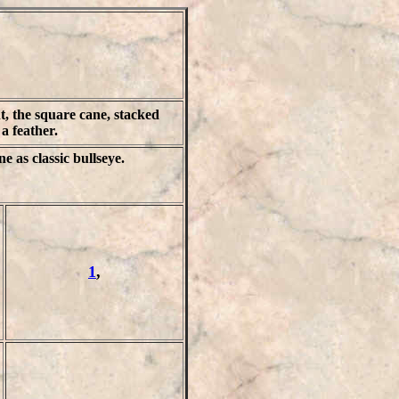
, the square cane, stacked
e a feather.
ne as classic bullseye.
1
,