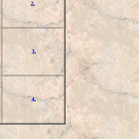
2
,
3
,
4
,