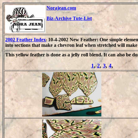
Norajean.com
Biz-Archive Tute-List
2002 Feather Index
10-4-2002 New Feather: One simple element
:
into sections that make a chevron leaf when stretched will mak
This yellow feather is done as a jelly roll blend. It can also be do
1
,
2
,
3
,
4
,