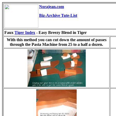
Norajean.com
Biz-Archive Tute-List
Faux
Tiger Index
-
Easy Breezy Blend in Tiger
With this method you can cut down the amount of passes
through the Pasta Machine from 25 to a half a dozen.