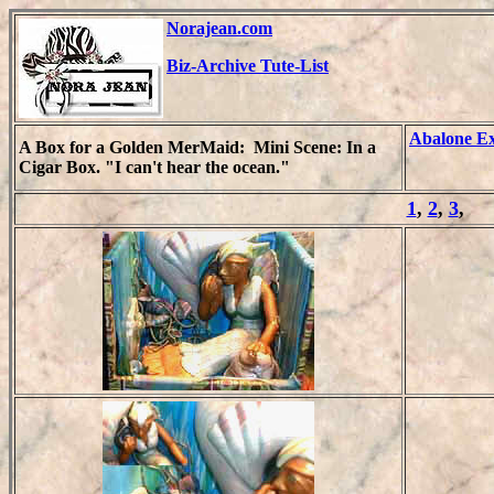
Norajean.com
Biz-Archive Tute-List
Abalone E
A Box for a Golden MerMaid:
Mini Scene: In a
Cigar Box. "I can't hear the ocean."
1
,
2
,
3
,