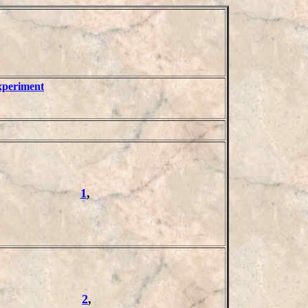
xperiment
1
,
2
,