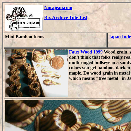
Norajean.com
Biz-Archive Tute-List
Mini Bamboo Items
Japan Ind
Faux Wood 1999
Wood grain, w
don't think that folks really re
multi ringed bullseye in a sand
colors you get bamboo, darken 
maple. Do wood grain in metal
which means "tree metal" in J