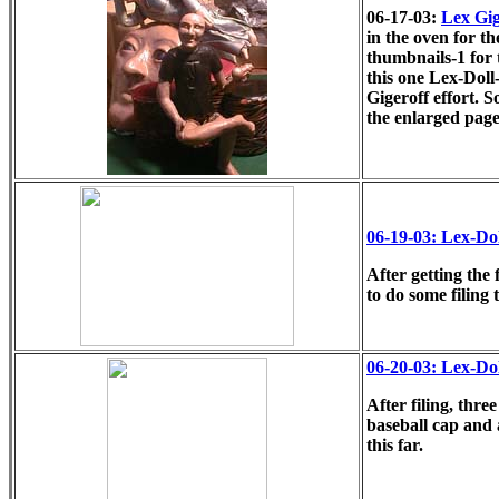
06-17-03:
Lex Gige
in the oven for the
thumbnails-1 for t
this one Lex-Doll-
Gigeroff effort. 
the enlarged pag
06-19-03: Lex-Do
After getting the 
to do some filing 
06-20-03: Lex-Do
After filing, thre
baseball cap and 
this far.