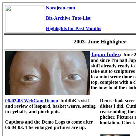
Norajean.com
Biz-Archive Tute-List
Highlights for Past Months
2003- June Highlights:
Japan Index
: June 
and since I'm half Jap
stuff already ready to
take out to sculpture
to a mini scene done 
top, complete with a c
the how to of the clo
06-02-03 WebCam Demo
: JudithK's visit
Denise took scree
and review of leopard, basket weave, setting
dishes I did. Cut
in eyeballs, and pinch pots.
reassembling the
pitcher. Pictures
Captions and the Demo Logs to come after
limitation. Chec
06-04-03. The enlarged pictures are up.