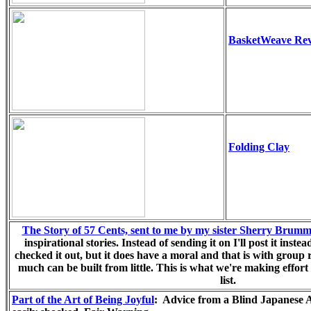
BasketWeave Rev
Folding Clay
The Story of 57 Cents, sent to me by my sister Sherry Brumm
inspirational stories. Instead of sending it on I'll post it instea
checked it out, but it does have a moral and that is with group
much can be built from little. This is what we're making effort
list.
Part of the Art of Being Joyful
: Advice from a Blind Japanese A