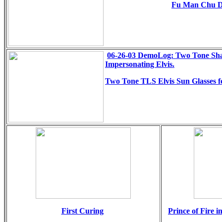
Fu Man Chu 
06-26-03 DemoLog: Two Tone Sha
Impersonating Elvis.
Two Tone TLS Elvis Sun Glasses f
First Curing
Prince of Fire i