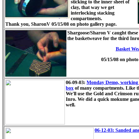
sticking to the inner sheet of
clay, that way we get
interlocking stacking
compartments.
Thank you, SharonV
05/15/08 on photo gallery page.
Shargoose/Sharon V caught these s
the basketweave for the third In
Basket Wea
05/15/08 on photo 
06-09-03:
Monday Demo, working ou
box
of many compartments. Like t
We'll use the Gold and Crimson run
Inro. We did a quick mokume gane
well.
06-12-03: Sanded and