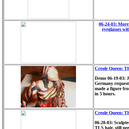
06-24-03: More 
eyeglasses wi
Creole Queen: T
Demo 06-19-03: 
Germany requeste
made a figure fro
in 5 hours.
Creole Queen: T
06-20-03: Sculpte
TLS hair, still n