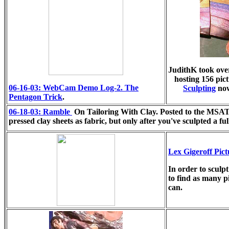
JudithK took ove
hosting 156 pic
06-16-03: WebCam Demo Log-2. The
Sculpting
now
Pentagon Trick
.
06-18-03: Ramble
On Tailoring With Clay. Posted to the MSATC
pressed clay sheets as fabric, but only after you've sculpted a fu
Lex Gigeroff Pic
In order to sculpt
to find as many p
can.