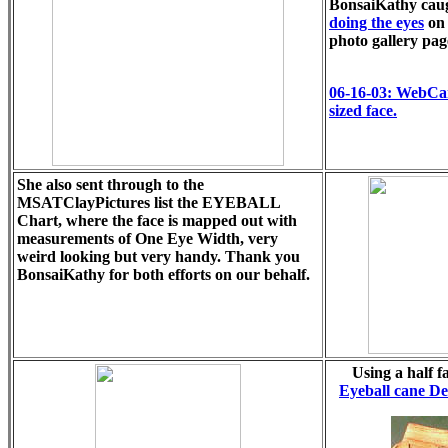
BonsaiKathy cau
doing the eyes
on 
photo gallery pag
06-16-03: WebCa
sized face.
She also sent through to the
MSATClayPictures list the EYEBALL
Chart, where the face is mapped out with
measurements of One Eye Width, very
weird looking but very handy. Thank you
BonsaiKathy for both efforts on our behalf.
Using a half f
Eyeball cane D