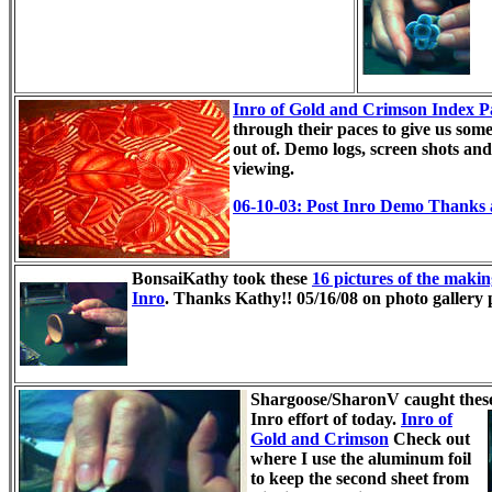
Inro of Gold and Crimson Index P
through their paces to give us som
out of. Demo logs, screen shots and 
viewing.
06-10-03: Post Inro Demo Thanks
BonsaiKathy took these
16 pictures of the making
Inro
. Thanks Kathy!!
05/16/08 on photo gallery 
Shargoose/SharonV caught these
Inro effort of today.
Inro of
Gold and Crimson
Check out
where I use the aluminum foil
to keep the second sheet from