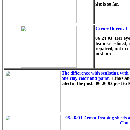
she is so far.
Creole Queen: T
06-24-03: Her eye
features refined,
repaired, not to 
to sit on.
The difference with sculpting with 
one clay color and paint.
Links an
cited in the post.
06-26-03 post t
06-26-03 Demo: Draping sheets a
Chu