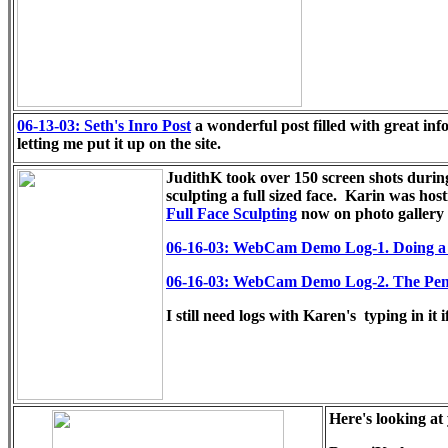
06-13-03: Seth's Inro Post
a wonderful post filled with great in
letting me put it up on the site.
JudithK took over 150 screen shots durin
sculpting a full sized face.
Karin was hosti
Full Face Sculpting
now on photo gallery 
06-16-03: WebCam Demo Log-1. Doing a fu
06-16-03: WebCam Demo Log-2. The Pen
I still need logs with Karen's typing in it 
Here's looking at