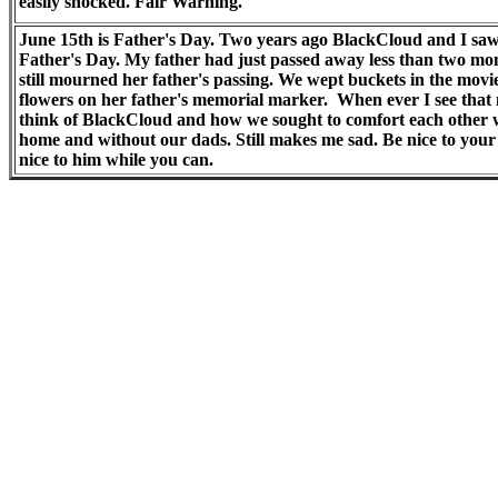
easily shocked. Fair Warning.
June 15th is Father's Day. Two years ago BlackCloud and I sa
Father's Day. My father had just passed away less than two m
still mourned her father's passing. We wept buckets in the mov
flowers on her father's memorial marker. When ever I see that m
think of BlackCloud and how we sought to comfort each other
home and without our dads. Still makes me sad. Be nice to your 
nice to him while you can.