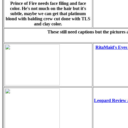
Prince of Fire needs face filing and face
color. He's not much on the hair but it's
subtle, maybe we can get that platinum
blond with balding crew cut done with TLS
and clay color.
These still need captions but the pictures
RitaMaid's Eyes
Leopard Review 