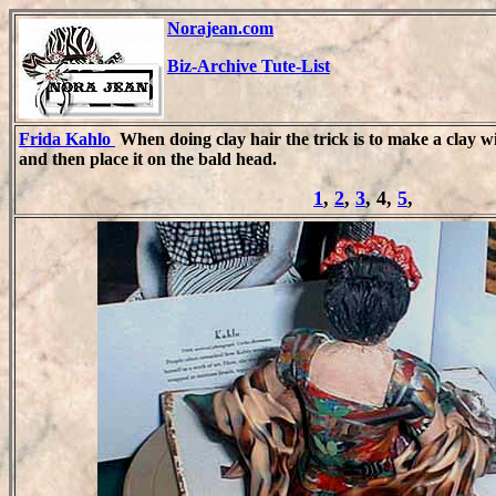
Norajean.com
Biz-Archive Tute-List
Frida Kahlo
When doing clay hair the trick is to make a clay wi
and then place it on the bald head.
1
,
2
,
3
, 4,
5
,