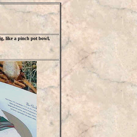
g, like a pinch pot bowl,