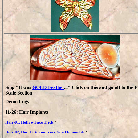
Sing "It was
GOLD Feather
..." Click on this and go off to the F
Scale Section.
Demo Logs
11-26: Hair Implants
Hair-01, Hollow Face Trick
*
Hair-02, Hair Extensions are Non Flammable
*