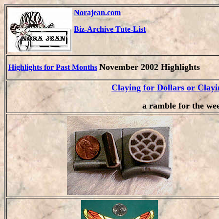
Norajean.com
Biz-Archive Tute-List
November 2002 Highlights
Highlights for Past Months
Claying for Dollars or Clayi
a ramble for the we