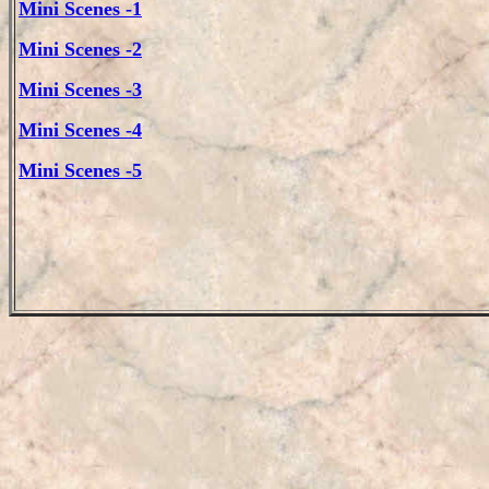
Mini Scenes -1
Mini Scenes -2
Mini Scenes -3
Mini Scenes -4
Mini Scenes -5