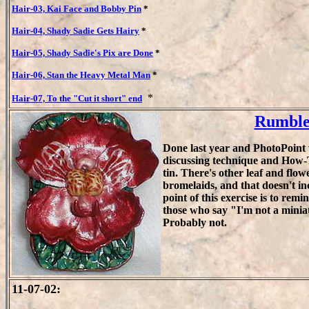
Hair-03, Kai Face and Bobby Pin
*
Hair-04, Shady Sadie Gets Hairy
*
Hair-05, Shady Sadie's Pix are Done
*
Hair-06, Stan the Heavy Metal Man
*
*
Hair-07, To the "Cut it short" end
Rumble 
Done last year and PhotoPoint w
discussing technique and How-T
tin. There's other leaf and flow
bromelaids, and that doesn't i
point of this exercise is to remind
those who say "I'm not a miniat
Probably not.
11-07-02: