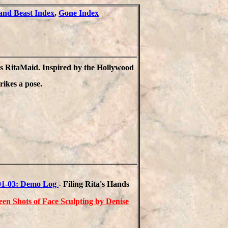
nd Beast Index
,
Gone Index
s RitaMaid. Inspired by the Hollywood
rikes a pose.
01-03: Demo Log
- Filing Rita's Hands
een Shots of Face Sculpting by Denise