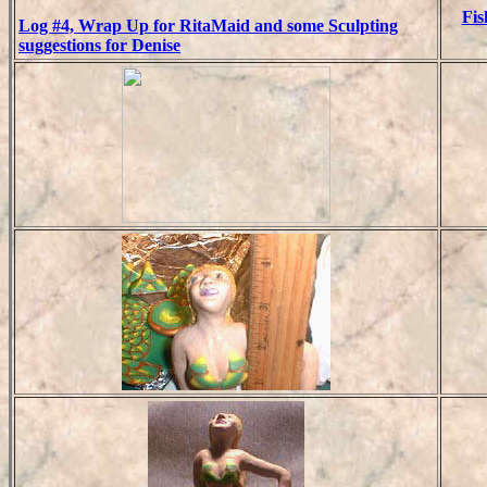
Fis
Log #4, Wrap Up for RitaMaid and some Sculpting
suggestions for Denise