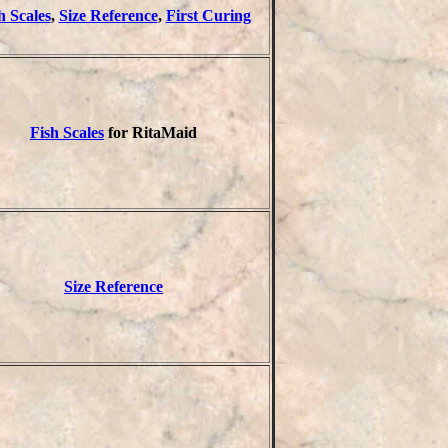
h Scales
,
Size Reference
,
First Curing
Fish Scales
for RitaMaid
Size Reference