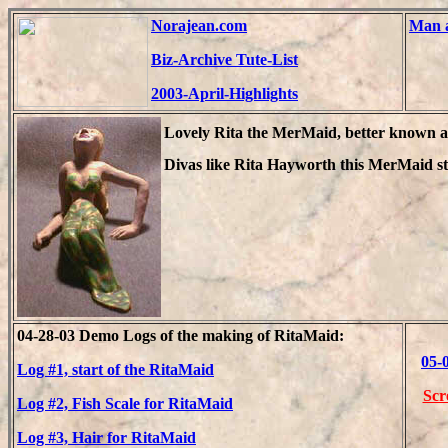
Norajean.com
Man a
Biz-Archive Tute-List
2003-April-Highlights
Lovely Rita the MerMaid, better known a
Divas like Rita Hayworth this MerMaid st
04-28-03 Demo Logs of the making of RitaMaid:
05-
Log #1, start of the RitaMaid
Scr
Log #2, Fish Scale for RitaMaid
Log #3, Hair for RitaMaid