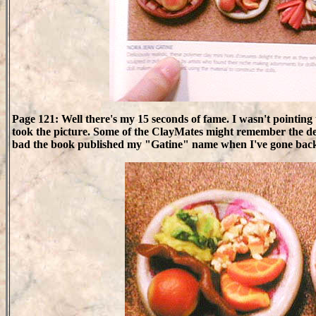
Page 121: Well there's my 15 seconds of fame. I wasn't pointin
took the picture. Some of the ClayMates might remember the d
bad the book published my "Gatine" name when I've gone back