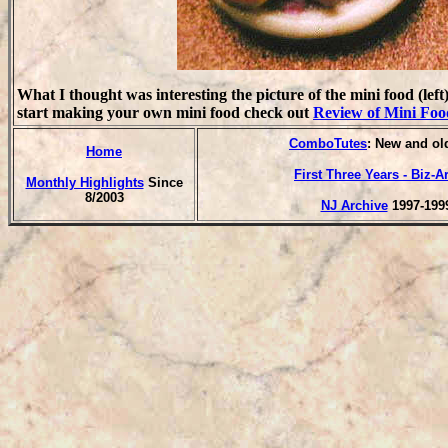
What I thought was interesting the picture of the mini food (left
start making your own mini food check out
Review of Mini Foo
ComboTutes
: New and old
Home
First Three Years - Biz-A
Monthly Highlights
Since
8/2003
NJ Archive
1997-199