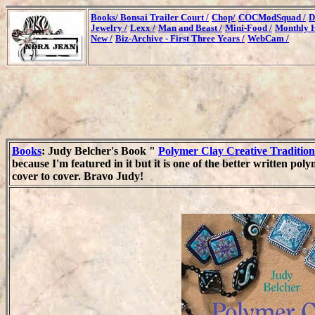
Books/
Bonsai Trailer Court /
Chop/
COCModSquad /
D
Jewelry /
Lexx /
Man and Beast /
Mini-Food /
Monthly H
New /
Biz-Archive - First Three Years /
WebCam /
Books
: Judy Belcher's Book "
Polymer Clay Creative Tradition
because I'm featured in it but it is one of the better written poly
cover to cover. Bravo Judy!