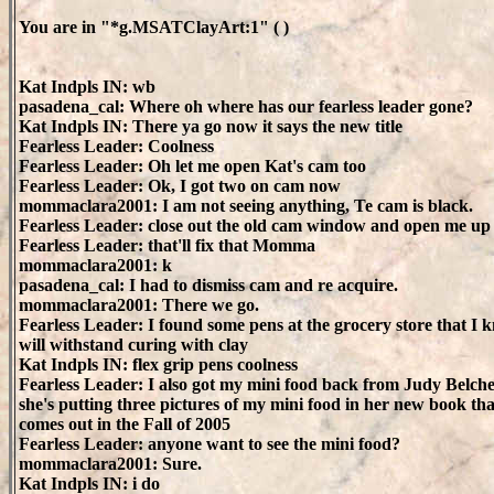
You are in "*g.MSATClayArt:1" ( )
Kat Indpls IN: wb
pasadena_cal: Where oh where has our fearless leader gone?
Kat Indpls IN: There ya go now it says the new title
Fearless Leader: Coolness
Fearless Leader: Oh let me open Kat's cam too
Fearless Leader: Ok, I got two on cam now
mommaclara2001: I am not seeing anything, Te cam is black.
Fearless Leader: close out the old cam window and open me u
Fearless Leader: that'll fix that Momma
mommaclara2001: k
pasadena_cal: I had to dismiss cam and re acquire.
mommaclara2001: There we go.
Fearless Leader: I found some pens at the grocery store that I 
will withstand curing with clay
Kat Indpls IN: flex grip pens coolness
Fearless Leader: I also got my mini food back from Judy Belche
she's putting three pictures of my mini food in her new book tha
comes out in the Fall of 2005
Fearless Leader: anyone want to see the mini food?
mommaclara2001: Sure.
Kat Indpls IN: i do