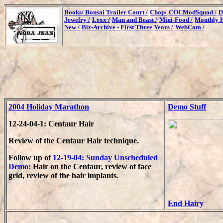
Books/
Bonsai Trailer Court /
Chop/
COCModSquad /
D
Jewelry /
Lexx /
Man and Beast /
Mini-Food /
Monthly H
New /
Biz-Archive - First Three Years /
WebCam /
2004 Holiday Marathon
Demo Stuff
12-24-04-1: Centaur Hair
Review of the Centaur Hair technique.
Follow up of
12-19-04: Sunday Unscheduled
Demo:
Hair on the Centaur, review of face
grid, review of the hair implants.
End Hairy