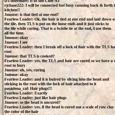
DTIntermart: It os soo Cute NJ
rjchase222: I will be connected but busy running back & forth t
kitchen!!
Jmouse: is that tied at one end?
Fearless Leader: Ok, the hair is tied at one end and laid down 
the tile, then TLS is put on the loose ends and it just sticks to
the tile while curing. That is a twistie tie at the end, I use them
all the time.
Jmouse: okay
Jmouse: I see
Fearless Leader: then I break off a lock of hair with the TLS ha
root
Jmouse: that TLS is cooked?
Fearless Leader: yes, the TLS and hair are cured so we have a st
root to bury
Jmouse: oh, yes, curing
Jmouse: okay
Fearless Leader: and it is buired by slicing into the head and
sticking in the root with the lock of hair attached to it
pasadena_cal: Hair plugs!!!
Fearless Leader: Exactly
Fearless Leader: just like hair plugs
Jmouse: so the head is uncured?
Fearless Leader: yes, if the head is cured use a scale of raw clay
the color of the hair