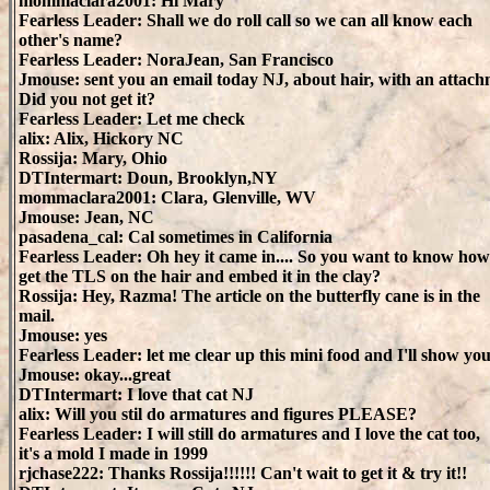
mommaclara2001: Hi Mary
Fearless Leader: Shall we do roll call so we can all know each
other's name?
Fearless Leader: NoraJean, San Francisco
Jmouse: sent you an email today NJ, about hair, with an attach
Did you not get it?
Fearless Leader: Let me check
alix: Alix, Hickory NC
Rossija: Mary, Ohio
DTIntermart: Doun, Brooklyn,NY
mommaclara2001: Clara, Glenville, WV
Jmouse: Jean, NC
pasadena_cal: Cal sometimes in California
Fearless Leader: Oh hey it came in.... So you want to know how
get the TLS on the hair and embed it in the clay?
Rossija: Hey, Razma! The article on the butterfly cane is in the
mail.
Jmouse: yes
Fearless Leader: let me clear up this mini food and I'll show yo
Jmouse: okay...great
DTIntermart: I love that cat NJ
alix: Will you stil do armatures and figures PLEASE?
Fearless Leader: I will still do armatures and I love the cat too,
it's a mold I made in 1999
rjchase222: Thanks Rossija!!!!!! Can't wait to get it & try it!!