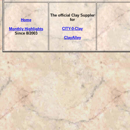
T
he official Clay Suppler
for
Home
CITY-0-Clay
Monthly Highlights
Since 8/2003
ClayAlley