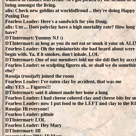
being amongst the living.
alix: Check new goblins at worldoffroud .. they're doing Happy
Poxing Day
Fearless Leader: Here's a sandwich for you Doug.
alix: Um ... Does polyclay have a high mortality rate? How long
have?
DTIntermart: Yummy NJ :)
DTIntermart: as long as you do not eat or smok it your ok ALI
Fearless Leader: Oh the miniaturists she had heard about were 
begin with. Ya, if it smokes, don't inhale. LOL
DTIntermart: One of our members told me she ddi thet by accc
Fearless Leader: so sculpting figures ok, or shall we do somethi
else?
Rossija (rossija9) joined the room
Fearless Leader: I've eaten clay by accident, that was me
alix: YES ... Figures!!!
DTIntermart: said it almost made her loose a lung
Fearless Leader: I had cheese colored clay and cheese bits for s
Fearless Leader: now I put food to the LEFT and clay to the 
Rossija: Hi everyone!
Fearless Leader: pittuie
DTIntermart: LOL
Fearless Leader: Hey Mary
DTIntermart: HI