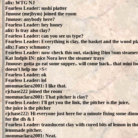
alix: WTG NJ
Fearless Leader: sushi platter
Jmouse (mejbym) joined the room
Jmouse: anybody here?
Fearless Leader: hey honey
alix: Is tray also clay?
Fearless Leader: can you see us type?
Fearless Leader: Everything is clay, the basket and the wood pl
alix: Fancy schmancy
Fearless Leader: now check this out, stacking Dim Sum steamer
Kat Indpls IN: nice Nora love the steamer trays
Jmouse: gotta go eat some supper.. will come back.. that mini f
doesn't help me >S<
Fearless Leader: ok
Fearless Leader: lol
mommaclara2001: I like that.
rjchase222 joined the room
mommaclara2001: That pitcher is clay?
Fearless Leader: I'll get you the link, the pitcher is the juice,
the juice is the pitcher
rjchase222: Hi everyone just here for a minute fixing some dinn
for the dh & I
Fearless Leader: translucent clay with cured bits of lemon in th
lemonade pitcher.
mommaclara2001: Neat.