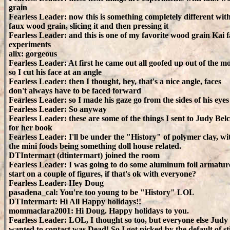
grain
Fearless Leader: now this is something completely different wit
faux wood grain, slicing it and then pressing it
Fearless Leader: and this is one of my favorite wood grain Kai f
experiments
alix: gorgeous
Fearless Leader: At first he came out all goofed up out of the mo
so I cut his face at an angle
Fearless Leader: then I thought, hey, that's a nice angle, faces
don't always have to be faced forward
Fearless Leader: so I made his gaze go from the sides of his eyes
Fearless Leader: So anyway
Fearless Leader: these are some of the things I sent to Judy Bel
for her book
Fearless Leader: I'll be under the "History" of polymer clay, wi
the mini foods being something doll house related.
DTIntermart (dtintermart) joined the room
Fearless Leader: I was going to do some aluminum foil armatur
start on a couple of figures, if that's ok with everyone?
Fearless Leader: Hey Doug
pasadena_cal: You're too young to be "History" LOL
DTIntermart: Hi All Happy holidays!!
mommaclara2001: Hi Doug. Happy holidays to you.
Fearless Leader: LOL, I thought so too, but everyone else Judy
wanted to contact was Dead! So I got picked by the default of sti