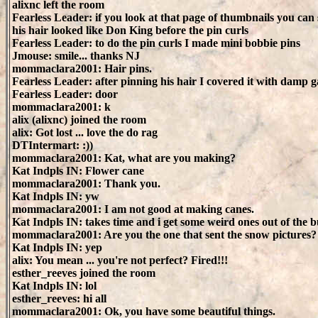
alixnc left the room
Fearless Leader: if you look at that page of thumbnails you can 
his hair looked like Don King before the pin curls
Fearless Leader: to do the pin curls I made mini bobbie pins
Jmouse: smile... thanks NJ
mommaclara2001: Hair pins.
Fearless Leader: after pinning his hair I covered it with damp 
Fearless Leader: door
mommaclara2001: k
alix (alixnc) joined the room
alix: Got lost ... love the do rag
DTIntermart: :))
mommaclara2001: Kat, what are you making?
Kat Indpls IN: Flower cane
mommaclara2001: Thank you.
Kat Indpls IN: yw
mommaclara2001: I am not good at making canes.
Kat Indpls IN: takes time and i get some weird ones out of the 
mommaclara2001: Are you the one that sent the snow pictures?
Kat Indpls IN: yep
alix: You mean ... you're not perfect? Fired!!!
esther_reeves joined the room
Kat Indpls IN: lol
esther_reeves: hi all
mommaclara2001: Ok, you have some beautiful things.