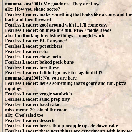
mommaclara2001: My goodness. They are tiny.
alix: How you shape peeps?
Fearless Leader: make something that looks like a cone, and th
back and then forward
Fearless Leader: goof around with it, it'll come easy
Fearless Leader: oh these are fun, PB&J foldie Beads
alix: I'm thinking tiny fishie things ... mioght work
Fearless Leader: BLT anyone?
Fearless Leader: pot stickers
Fearless Leader: soba
Fearless Leader: chow mein
Fearless Leader: baked pork buns
Fearless Leader: love these
Fearless Leader: I didn't go invisible again did I?
mommaclara2001: No, you are here.
Fearless Leader: here's something that's goofy and fun, pizza
toppings
Fearless Leader: veggie sandwich
Fearless Leader: salad prep tray
Fearless Leader: fixed salad
miss_meme_30 joined the room
alix: Chef salad too
Fearless Leader: desserts
Fearless Leader: here's that pineapple upside down cake
Fearless Leader: these next things are experiments with faux w