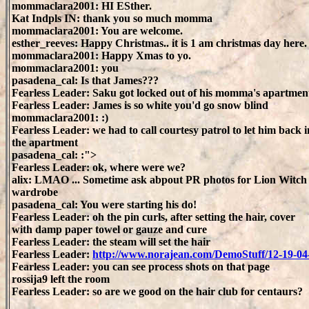
mommaclara2001: HI ESther.
Kat Indpls IN: thank you so much momma
mommaclara2001: You are welcome.
esther_reeves: Happy Christmas.. it is 1 am christmas day here.
mommaclara2001: Happy Xmas to yo.
mommaclara2001: you
pasadena_cal: Is that James???
Fearless Leader: Saku got locked out of his momma's apartmen
Fearless Leader: James is so white you'd go snow blind
mommaclara2001: :)
Fearless Leader: we had to call courtesy patrol to let him back i
the apartment
pasadena_cal: :">
Fearless Leader: ok, where were we?
alix: LMAO ... Sometime ask abpout PR photos for Lion Witch
wardrobe
pasadena_cal: You were starting his do!
Fearless Leader: oh the pin curls, after setting the hair, cover
with damp paper towel or gauze and cure
Fearless Leader: the steam will set the hair
Fearless Leader:
http://www.norajean.com/DemoStuff/12-19-0
Fearless Leader: you can see process shots on that page
rossija9 left the room
Fearless Leader: so are we good on the hair club for centaurs?