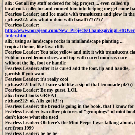
alix: Got all my stuff ordered for big project ... even called up
local rock collector and conned him into helping me get come ba
Fearless Leader: and Ice made with translucent and glow in th
rjchase222: alix what u doin with basalt???????
Fearless Leader:
http://www.norajean.com/New_Projects/ThanksgivingLeftOvers
Index.htm
alix: using as landscape rocks in minilandscape planting ...
tropical theme, like lava cliffs
Fearless Leader: You take yellow and mix it with translucent cla
Fold in cured lemon slices, and top with cured mini ice, cure
without the lip, foot or handle
Fearless Leader: after it is cured add the foot, lip and handle,
garnish if you want
Fearless Leader: it's really cool
rjchase222: but NJ I sure wld like a sip of that lemonade plz?:)
Fearless Leader: Be my guest, LOL
alix: bread looks GREAT
rjchase222: ok Alix got it!! :)
Fearless Leader: the bread is going in the book, that I know for
Fearless Leader: two other pictures of "groupings" of mini food
don't know what she used
Fearless Leader: Oh here's the Mini Peeps I was talking about, 
are from 1999
Fearless Leader: he he he