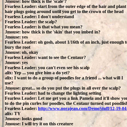
Jmouse: how thick is the 'scale'?
Fearless Leader: start from the outer edge of the hair and plant
hair plugs going around until you get to the crown of the head
Fearless Leader: I don't understand
Fearless Leader: the scalp?
Fearless Leader: is that what you mean?
Jmouse: how thick is the 'skin' that you imbed in?
Jmouse: yes
Fearless Leader: oh gosh, about 1/16th of an inch, just enough t
bury the root
Jmouse: oh, okay
Fearless Leader: want to see the Centaur?
Jmouse: yes
Fearless Leader: you can't even see his scalp
alix: Yep ... you give him a do yet?
alix: I want to do a group of poodles for a friend ... what will I
use?
Jmouse: great... so do you put the plugs in all over the scalp?
Fearless Leader: had to change the lighting setting
Fearless Leader: Let me get you a link Pamela and it'll show y
to do the pin curles for poodles, the Centaur turned out poodlis
Fearless Leader:
http://www.norajean.com/DemoStuff/12-19-0
alix: TY
Jmouse: looks good
Jmouse: I will try it on this creature