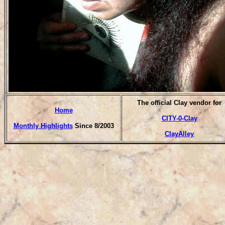
The official Clay vendor for
Home
CITY-0-Clay
Monthly Highlights
Since 8/2003
ClayAlley