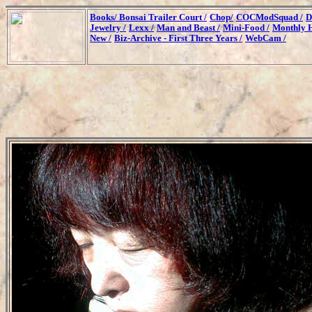
Books/
Bonsai Trailer Court /
Chop/
COCModSquad /
D
Jewelry /
Lexx /
Man and Beast /
Mini-Food /
Monthly H
New /
Biz-Archive - First Three Years /
WebCam /