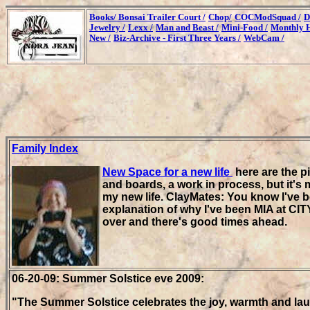
Books/
Bonsai Trailer Court /
Chop/
COCModSquad /
D
Jewelry /
Lexx /
Man and Beast /
Mini-Food /
Monthly H
New /
Biz-Archive - First Three Years /
WebCam /
Family Index
New Space for a new life
here are the p
and boards, a work in process, but it's 
my new life. ClayMates: You know I've b
explanation of why I've been MIA at CITY
over and there's good times ahead.
06-20-09: Summer Solstice eve 2009:
"The Summer Solstice celebrates the joy, warmth and la