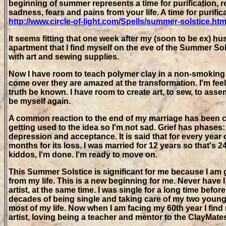
beginning of summer represents a time for purification, re
sadness, fears and pains from your life. A time for purif
http://www.circle-of-light.com/Spells/summer-solstice.htm
It seems fitting that one week after my (soon to be ex) 
apartment that I find myself on the eve of the Summer Solst
with art and sewing supplies.
Now I have room to teach polymer clay in a non-smoking
come over they are amazed at the transformation. I'm fee
truth be known. I have room to create art, to sew, to asse
be myself again.
A common reaction to the end of my marriage has been c
getting used to the idea so I'm not sad. Grief has phases:
depression and acceptance. It is said that for every year 
months for its loss. I was married for 12 years so that's 2
kiddos, I'm done. I'm ready to move on.
This Summer Solstice is significant for me because I am 
from my life. This is a new beginning for me. Never have 
artist, at the same time. I was single for a long time before
decades of being single and taking care of my two youn
most of my life. Now when I am facing my 60th year I find
artist, loving being a teacher and mentor to the ClayMates