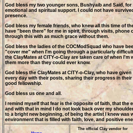
God bless my two younger sons, Bushyaib and Said, for be
emotional and spiritual support. I could not have survived
presence.
God bless my female friends, who knew all this time of th
have "been there" for me in spirit, through visits, phone 
through this with as much grace without them.
God bless the ladies of the COCModSquad who have bee
"cover me" when I'm going through a particularly difficult
the ClayMates at CITY-o-Clay are taken care of when I'm wr
them more than they could ever know.
God bless the ClayMates at CITY-o-Clay, who have given
every day with their posts, sharing their progress in their
good fellowship.
God bless us one and all.
I remind myself that fear is the opposite of faith, that the
and with that in mind I do not look back over my shoulder, l
to a bright new beginning, of being the artist I knew was w
environment that is filled with faith, love, and positive ene
The official Clay vendor for