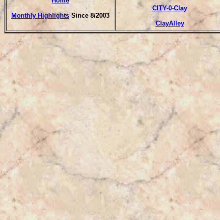
Home
CITY-0-Clay
Monthly Highlights
Since 8/2003
ClayAlley