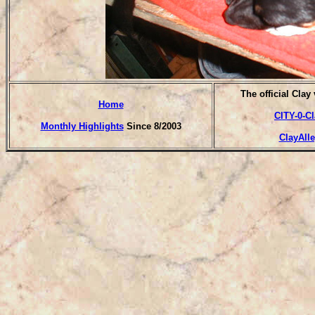
T
he official Clay
Home
CITY-0-C
Monthly Highlights
Since 8/2003
ClayAll