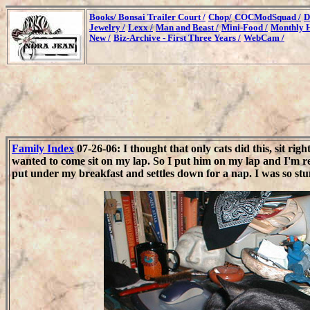
Books/
Bonsai Trailer Court /
Chop/
COCModSquad /
D
Jewelry /
Lexx /
Man and Beast /
Mini-Food /
Monthly H
New /
Biz-Archive - First Three Years /
WebCam /
Family Index
07-26-06: I thought that only cats did this, sit r
wanted to come sit on my lap. So I put him on my lap and I'm re
put under my breakfast and settles down for a nap. I was so stun