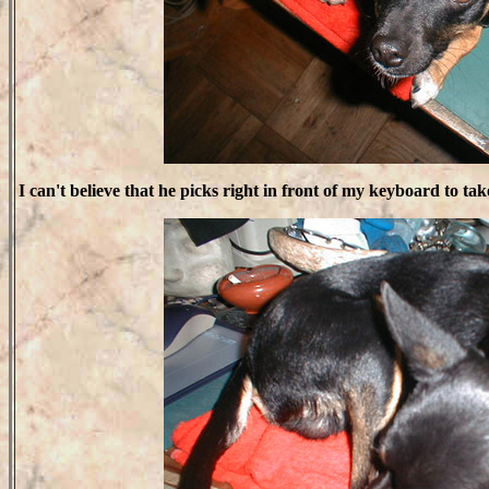
I can't believe that he picks right in front of my keyboard to tak