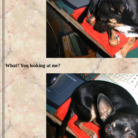
What? You looking at me?