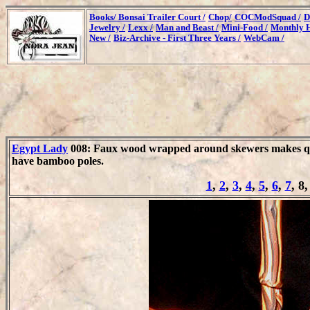
Books/
Bonsai Trailer Court /
Chop/
COCModSquad /
D
Jewelry /
Lexx /
Man and Beast /
Mini-Food /
Monthly H
New /
Biz-Archive - First Three Years /
WebCam /
Egypt Lady
008: Faux wood wrapped around skewers makes qui
have bamboo poles.
1
,
2
,
3
,
4
,
5
,
6
,
7
, 8