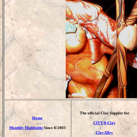
T
he official Clay Suppler for
Home
CITY-0-Clay
Monthly Highlights
Since 8/2003
ClayAlley