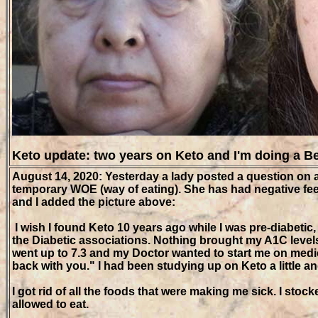
Keto update: two years on Keto and I'm doing a B
August 14, 2020: Yesterday a lady posted a question on a
temporary WOE (way of eating). She has had negative feed
and I added the picture above:
I wish I found Keto 10 years ago while I was pre-diabet
the Diabetic associations. Nothing brought my A1C levels
went up to 7.3 and my Doctor wanted to start me on medica
back with you." I had been studying up on Keto a little an
I got rid of all the foods that were making me sick. I sto
allowed to eat.