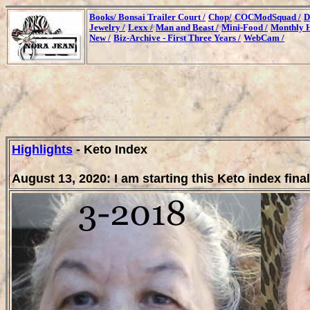
Books/
Bonsai Trailer Court /
Chop/
COCModSquad /
D
Jewelry /
Lexx /
Man and Beast /
Mini-Food /
Monthly H
New /
Biz-Archive - First Three Years /
WebCam /
Highlights
- Keto Index
August 13, 2020: I am starting this Keto index final