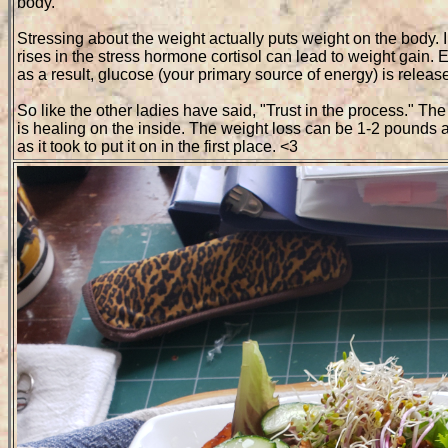
body.
Stressing about the weight actually puts weight on the body.
rises in the stress hormone cortisol can lead to weight gain. 
as a result, glucose (your primary source of energy) is relea
So like the other ladies have said, "Trust in the process." T
is healing on the inside. The weight loss can be 1-2 pounds a
as it took to put it on in the first place. <3