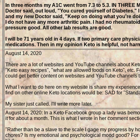
In three months my A1C went from 7.3 to 5.3. IN THREE M
Doctor said, out loud, "You cured yourself of Diabetes
and my new Doctor said, "Keep on doing what you're do
I do not have any more arthritic pain. I had no rheumatoi
pressure good. All other lab results are good.
I will be 71 years old in 4 days. If two primary care phys
medications. Then in my opinion Keto is helpful, not harm
August 14, 2020
There are a lot of websites and YouTube channels about Keto. A
"Keto easy recipes", "what are allowed foods on Keto", etc. 
could get better content on websites and YouTube channels th
What I want to do here on my website is share my experience 
find on other online Keto locations would be: SAD for "Stand
My sister just called. I'll write more later.
August 14, 2020: In a Keto Facebook group a lady was bemoa
it for about a month. This is what I wrote in her comment secti
"Rather than be a slave to the scale I gage my progress by ho
chores? Is my emotional and psychological mood good? For me it