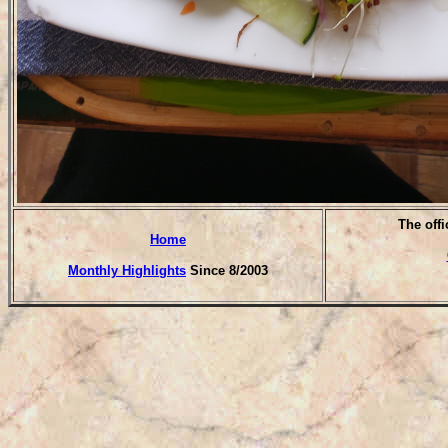
T
he offi
Home
Monthly Highlights
Since 8/2003