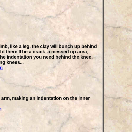
, like a leg, the clay will bunch
up behind
t there'll be a crack, a messed up area,
he indentation you need behind the knee.
ng knees...
tm
arm, making an indentation on the inner
m