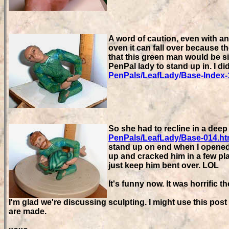
A word of caution, even with an 
oven it can fall over because th
that this green man would be sit
PenPal lady to stand up in. I di
PenPals/LeafLady/Base-Index-
So she had to recline in a deep
PenPals/LeafLady/Base-014.h
stand up on end when I opened t
up and cracked him in a few pl
just keep him bent over. LOL
It's funny now. It was horrific t
I'm glad we're discussing sculpting. I might use this pos
are made.