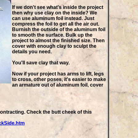
If we don't see what's inside the project
then why use clay on the inside? We
can use aluminum foil instead. Just
compress the foil to get all the air out.
Burnish the outside of the aluminum foil
to smooth the surface. Bulk up the
project to almost the finished size. Then
cover with enough clay to sculpt the
details you need.
You'll save clay that way.
Now if your project has arms to lift, legs
to cross, other poses, it's easier to make
an armature out of aluminum foil, cover
ntracting. Check the butt cheek of this
ckSide.htm