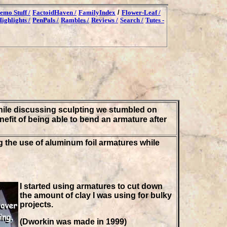
emo Stuff /
FactoidHaven /
FamilyIndex
/
Flower-Leaf /
ighlights /
PenPals /
Rambles /
Reviews /
Search /
Tutes -
ile discussing sculpting we stumbled on
fit of being able to bend an armature after
g the use of aluminum foil armatures while
I started using armatures to cut down
the amount of clay I was using for bulky
projects.
(Dworkin was made in 1999)