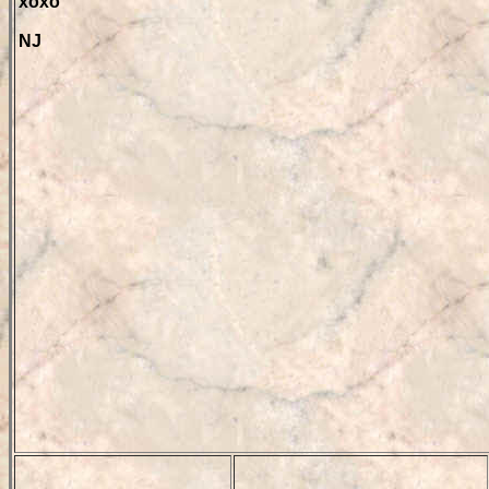
xoxo
NJ