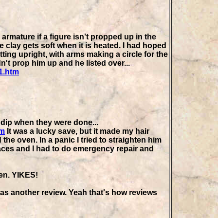
armature if a figure isn't propped up in the
e clay gets soft when it is heated. I had hoped
ting upright, with arms making a circle for the
dn't prop him up and he listed over...
1.htm
 dip when they were done...
tm
It was a lucky save, but it made my hair
he oven. In a panic I tried to straighten him
aces and I had to do emergency repair and
hen. YIKES!
t as another review. Yeah that's how reviews