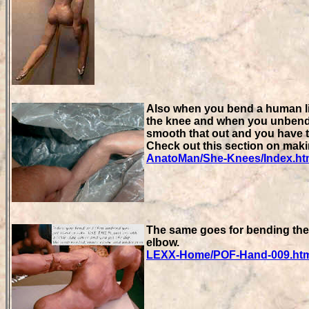
Also when you bend a human limb
the knee and when you unbend i
smooth that out and you have t
Check out this section on maki
AnatoMan/She-Knees/Index.h
The same goes for bending the 
elbow.
LEXX-Home/POF-Hand-009.ht