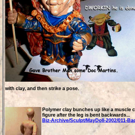
with clay, and then strike a pose.
Polymer clay bunches up like a muscle co
figure after the leg is bent backwards...
Biz-Archive/Sculpt/MayDoll-2002/011-Ba