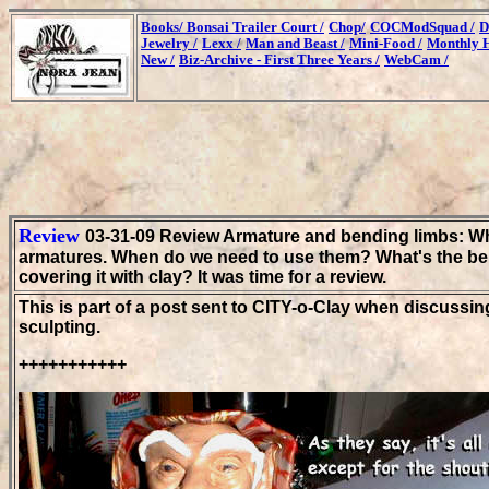
Books/
Bonsai Trailer Court /
Chop/
COCModSquad /
D
Jewelry /
Lexx /
Man and Beast /
Mini-Food /
Monthly H
New /
Biz-Archive - First Three Years /
WebCam /
Review
03-31-09 Review Armature and bending limbs: Wh
armatures. When do we need to use them? What's the bene
covering it with clay? It was time for a review.
This is part of a post sent to CITY-o-Clay when discussin
sculpting.
+++++++++++