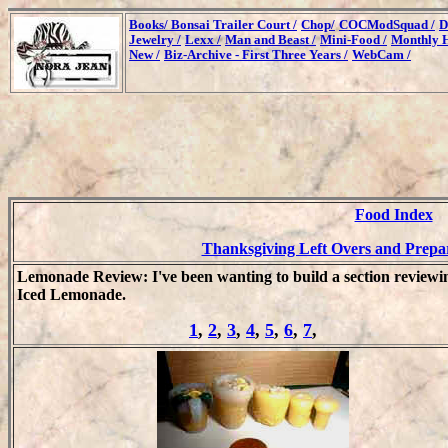
Books/
Bonsai Trailer Court /
Chop/
COCModSquad /
D
Jewelry /
Lexx /
Man and Beast /
Mini-Food /
Monthly H
New /
Biz-Archive - First Three Years /
WebCam /
Food Index
Thanksgiving Left Overs and Prepar
Lemonade Review: I've been wanting to build a section reviewi
Iced Lemonade.
1
,
2
,
3
,
4
,
5
,
6
,
7
,