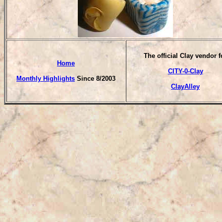
T
he official Clay vendor f
Home
CITY-0-Clay
Monthly Highlights
Since 8/2003
ClayAlley