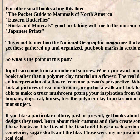
For other small books along this line:
"The Pocket Guide to Mammals of North America"
"Eastern Butterflies"
"Rocks and Minerals" good for taking with me to the museum w
"Japanese Prints"
This is not to mention the National Geographic magazines that 
get these gathered up and organized, put book marks in sections
So what's the point of this post?
Input can come from a number of sources. When you want to mak
book rather than a polymer clay tutorial on a flower. The real de
an interpretation of a flower from one person's perspective. 
look at pictures of real mushrooms, or go for a walk and look f
able to make a truer mushroom getting your inspiration from the 
humans, dogs, cat, horses, toss the polymer clay tutorials out 
that subject.
If you like a particular culture, past or present, get books about
designs they used, learn about their customs and then create so
I have books on The Day of The Dead and I have a web section 
cemeteries, sugar skulls and the like. Those were my inspiration
real deal.