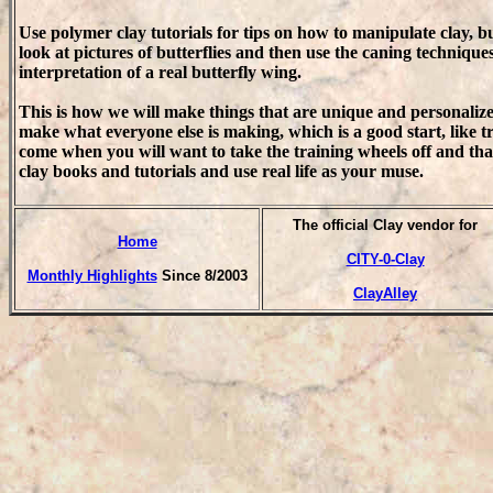
Use polymer clay tutorials for tips on how to manipulate clay, bu
look at pictures of butterflies and then use the caning technique
interpretation of a real butterfly wing.
This is how we will make things that are unique and personalized
make what everyone else is making, which is a good start, like t
come when you will want to take the training wheels off and tha
clay books and tutorials and use real life as your muse.
T
he official Clay vendor for
Home
CITY-0-Clay
Monthly Highlights
Since 8/2003
ClayAlley