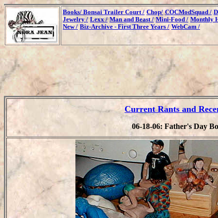
Books/
Bonsai Trailer Court /
Chop/
COCModSquad /
D
Jewelry /
Lexx /
Man and Beast /
Mini-Food /
Monthly H
New /
Biz-Archive - First Three Years /
WebCam /
Current Rants and Rece
06-18-06: Father's Day Bo