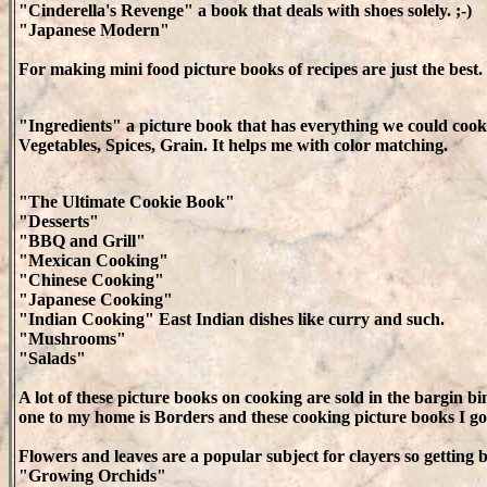
"Cinderella's Revenge" a book that deals with shoes solely. ;-)
"Japanese Modern"
For making mini food picture books of recipes are just the best. Bu
"Ingredients" a picture book that has everything we could cook 
Vegetables, Spices, Grain. It helps me with color matching.
"The Ultimate Cookie Book"
"Desserts"
"BBQ and Grill"
"Mexican Cooking"
"Chinese Cooking"
"Japanese Cooking"
"Indian Cooking" East Indian dishes like curry and such.
"Mushrooms"
"Salads"
A lot of these picture books on cooking are sold in the bargin bin
one to my home is Borders and these cooking picture books I go
Flowers and leaves are a popular subject for clayers so getting 
"Growing Orchids"