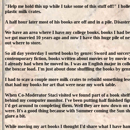
"Help me hold this up while I take some of this stuff off!" I holl
plastic milk crates.
A half hour later most of his books are off and in a pile. Disaste
We have an area where I have my college books, books I had be
we got married 10 years ago and now I have this huge pile of 
out where to store.
So all day yesterday I sorted books by genre: Sword and sorcery
contemporary fiction, books written about movies or by movie st
I already had when he moved in. I was an English major in colle
the boxcar load. I'm just about done shuffling the books by genr
I had to scav a couple more milk crates to rebuild something les
that had my books for art that were near my work table.
When Co-Moderator Staci visited we found part of a book shelf
behind my computer monitor. I've been putting half finished fig
I'd get around to completing them. Well they are now down on
were. It's a good thing because with Summer coming the Sun shi
glare a bit.
While moving my art books I thought I'd share what I have hand