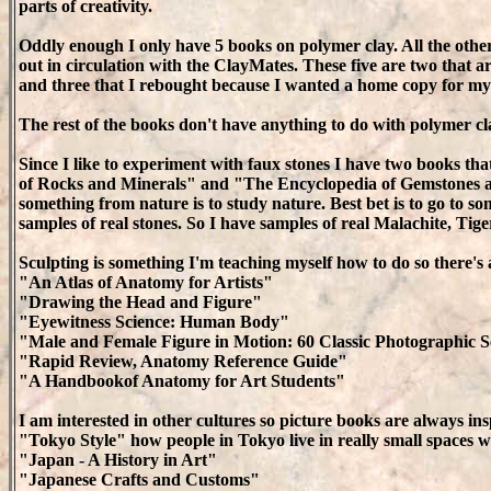
parts of creativity.
Oddly enough I only have 5 books on polymer clay. All the othe
out in circulation with the ClayMates. These five are two that a
and three that I rebought because I wanted a home copy for mys
The rest of the books don't have anything to do with polymer cl
Since I like to experiment with faux stones I have two books t
of Rocks and Minerals" and "The Encyclopedia of Gemstones a
something from nature is to study nature. Best bet is to go to s
samples of real stones. So I have samples of real Malachite, Tiger
Sculpting is something I'm teaching myself how to do so there
"An Atlas of Anatomy for Artists"
"Drawing the Head and Figure"
"Eyewitness Science: Human Body"
"Male and Female Figure in Motion: 60 Classic Photographic 
"Rapid Review, Anatomy Reference Guide"
"A Handbookof Anatomy for Art Students"
I am interested in other cultures so picture books are always ins
"Tokyo Style" how people in Tokyo live in really small spaces w
"Japan - A History in Art"
"Japanese Crafts and Customs"