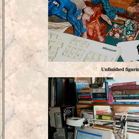
Unfinished figuri