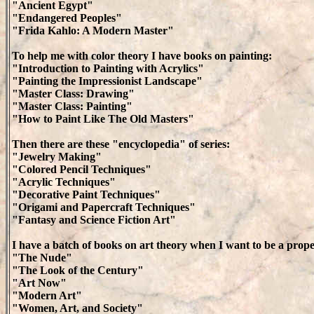
"Ancient Egypt"
"Endangered Peoples"
"Frida Kahlo: A Modern Master"
To help me with color theory I have books on painting:
"Introduction to Painting with Acrylics"
"Painting the Impressionist Landscape"
"Master Class: Drawing"
"Master Class: Painting"
"How to Paint Like The Old Masters"
Then there are these "encyclopedia" of series:
"Jewelry Making"
"Colored Pencil Techniques"
"Acrylic Techniques"
"Decorative Paint Techniques"
"Origami and Papercraft Techniques"
"Fantasy and Science Fiction Art"
I have a batch of books on art theory when I want to be a prope
"The Nude"
"The Look of the Century"
"Art Now"
"Modern Art"
"Women, Art, and Society"