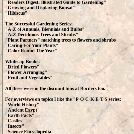
"Readers Digest: Illustrated Guide to Gardening"
"Growing and Displaying Bonsai"
"Hibiscus"
The Successful Gardening Series:
"A-Z of Annuals, Biennials and Bulbs"
"A-Z Deciduous Trees and Shrubs"
"Plant Partners" matching trees to flowers and shrubs
"Caring For Your Plants"
"Color Round The Year"
Whitecap Books:
"Dried Flowers"
"Flower Arranging"
"Fruit and Vegetables"
All these were in the discount bins at Borders too.
For overviews on topics I like the "P-O-C-K-E-T-S series:
"World History"
"Ancient Egypt"
"Earth Facts"
"Castles"
"Insects"
"Science Encyclopedia"