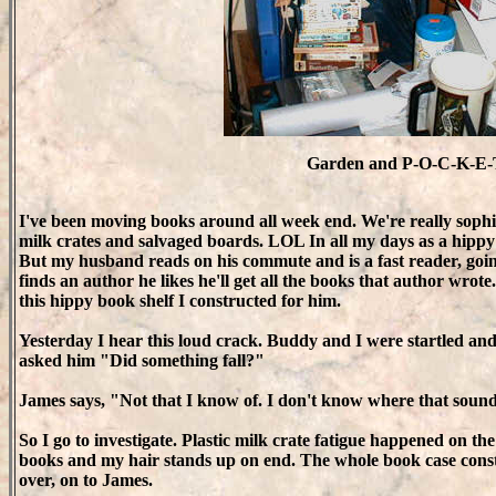
Garden and P-O-C-K-E-
I've been moving books around all week end. We're really sophis
milk crates and salvaged boards. LOL In all my days as a hippy I
But my husband reads on his commute and is a fast reader, goi
finds an author he likes he'll get all the books that author wrot
this hippy book shelf I constructed for him.
Yesterday I hear this loud crack. Buddy and I were startled a
asked him "Did something fall?"
James says, "Not that I know of. I don't know where that soun
So I go to investigate. Plastic milk crate fatigue happened on th
books and my hair stands up on end. The whole book case constru
over, on to James.