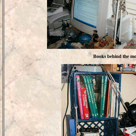
Books behind the mo