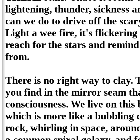
lightening, thunder, sickness 
can we do to drive off the sca
Light a wee fire, it's flickering
reach for the stars and remin
from.
There is no right way to clay. 
you find in the mirror seam tha
consciousness. We live on this 
which is more like a bubbling 
rock, whirling in space, around
a common spiral galaxy, and fo