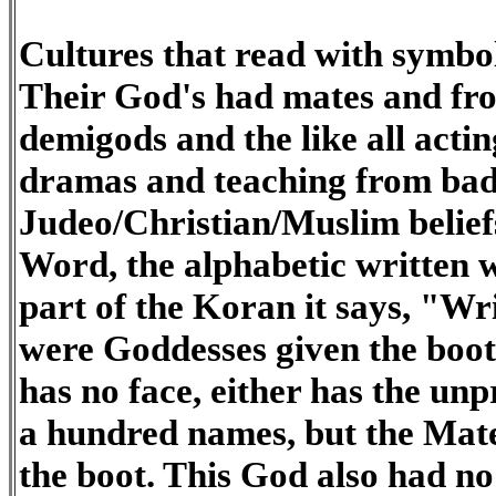
Cultures that read with symbo
Their God's had mates and fr
demigods and the like all acti
dramas and teaching from bad
Judeo/Christian/Muslim beliefs
Word, the alphabetic written wo
part of the Koran it says, "Wr
were Goddesses given the boot
has no face, either has the u
a hundred names, but the Mate
the boot. This God also had no