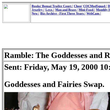
Books/
Bonsai Trailer Court /
Chop/
COCModSquad /
D
Jewelry /
Lexx /
Man and Beast /
Mini-Food /
Monthly H
New /
Biz-Archive - First Three Years /
WebCam /
Ramble: The Goddesses and R
Sent: Friday, May 19, 2000 1
Goddesses and Fairies Swap.