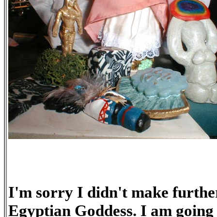
I'm sorry I didn't make furthe
Egyptian Goddess. I am going 