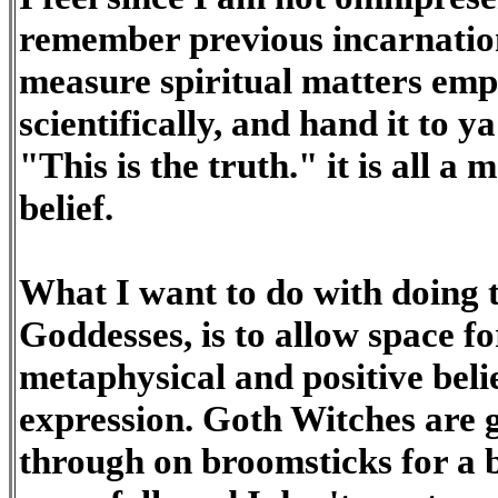
remember previous incarnations
measure spiritual matters empi
scientifically, and hand it to y
"This is the truth." it is all a 
belief.
What I want to do with doing 
Goddesses, is to allow space for
metaphysical and positive belie
expression. Goth Witches are g
through on broomsticks for a b