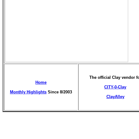
The official Clay vendor f
Home
CITY-0-Clay
Monthly Highlights
Since 8/2003
ClayAlley