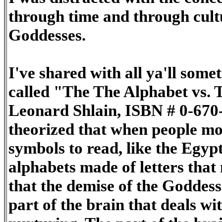
through time and through cult
Goddesses.
I've shared with all ya'll som
called "The The Alphabet vs. 
Leonard Shlain, ISBN # 0-670-
theorized that when people m
symbols to read, like the Egyp
alphabets made of letters tha
that the demise of the Goddes
part of the brain that deals wit