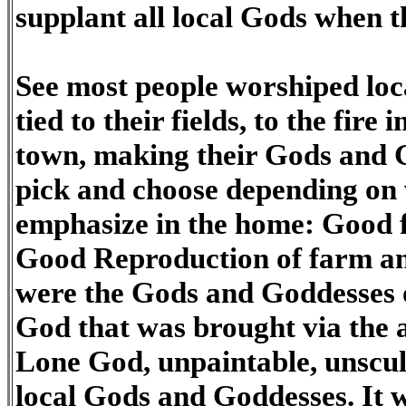
supplant all local Gods when
See most people worshiped loc
tied to their fields, to the fire 
town, making their Gods and 
pick and choose depending on
emphasize in the home: Good 
Good Reproduction of farm a
were the Gods and Goddesses 
God that was brought via the 
Lone God, unpaintable, unsculp
local Gods and Goddesses. It 