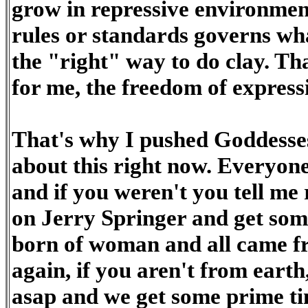
grow in repressive environment
rules or standards governs wha
the "right" way to do clay. Tha
for me, the freedom of expressi
That's why I pushed Goddesses
about this right now. Everyo
and if you weren't you tell me
on Jerry Springer and get som
born of woman and all came fr
again, if you aren't from earth
asap and we get some prime ti