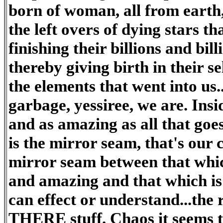
born of woman, all from earth
the left overs of dying stars t
finishing their billions and bill
thereby giving birth in their se
the elements that went into us..
garbage, yessiree, we are. Insid
and as amazing as all that goes
is the mirror seam, that's our 
mirror seam between that whic
and amazing and that which i
can effect or understand...the
THERE stuff. Chaos it seems to