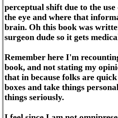
perceptual shift due to the use 
the eye and where that informa
brain. Oh this book was writt
surgeon dude so it gets medical
Remember here I'm recounting 
book, and not stating my opini
that in because folks are quick
boxes and take things personal
things seriously.
I feel since I am not omniprese