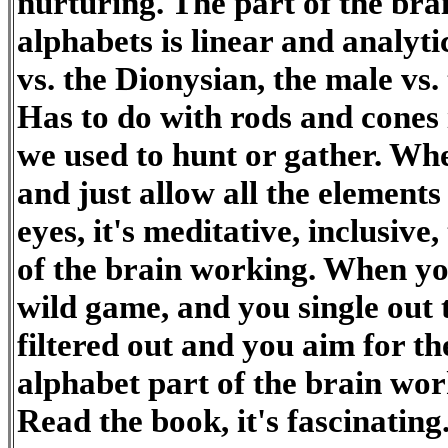
nurturing. The part of the bra
alphabets is linear and analytic
vs. the Dionysian, the male vs.
Has to do with rods and cones 
we used to hunt or gather. Whe
and just allow all the elements
eyes, it's meditative, inclusive,
of the brain working. When you
wild game, and you single out th
filtered out and you aim for the 
alphabet part of the brain wor
Read the book, it's fascinating