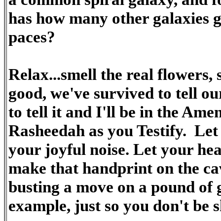
has how many other galaxies g
paces?
Relax...smell the real flowers, 
good, we've survived to tell our
to tell it and I'll be in the Am
Rasheedah as you Testify. Let 
your joyful noise. Let your hea
make that handprint on the cav
busting a move on a pound of 
example, just so you don't be s