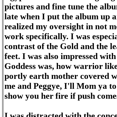
pictures and fine tune the alb
late when I put the album up a
realized my oversight in not 
work specifically. I was especia
contrast of the Gold and the le
feet. I was also impressed wit
Goddess was, how warrior lik
portly earth mother covered wi
me and Peggye, I'll Mom ya to
show you her fire if push com
I was distracted with the conce