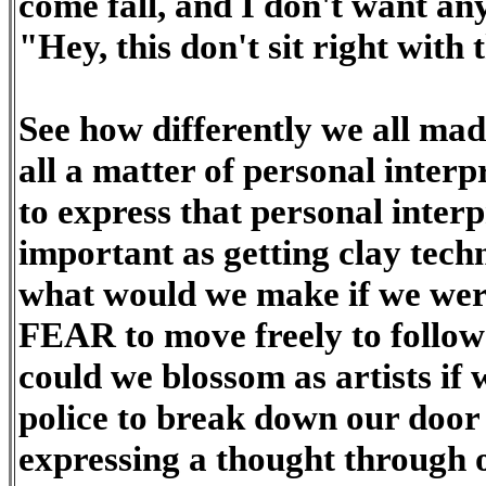
come fall, and I don't want an
"Hey, this don't sit right with 
See how differently we all mad
all a matter of personal inter
to express that personal interp
important as getting clay tech
what would we make if we we
FEAR to move freely to follow
could we blossom as artists if 
police to break down our door
expressing a thought through 