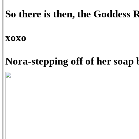
So there is then, the Goddess
xoxo
Nora-stepping off of her soap