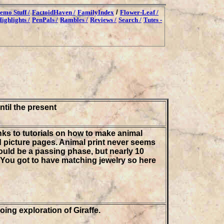
emo Stuff /
FactoidHaven /
FamilyIndex
/
Flower-Leaf /
ighlights /
PenPals /
Rambles /
Reviews /
Search /
Tutes -
ntil the present
nks to tutorials on how to make animal
d picture pages. Animal print never seems
 would be a passing phase, but nearly 10
p. You got to have matching jewelry so here
oing exploration of Giraffe.