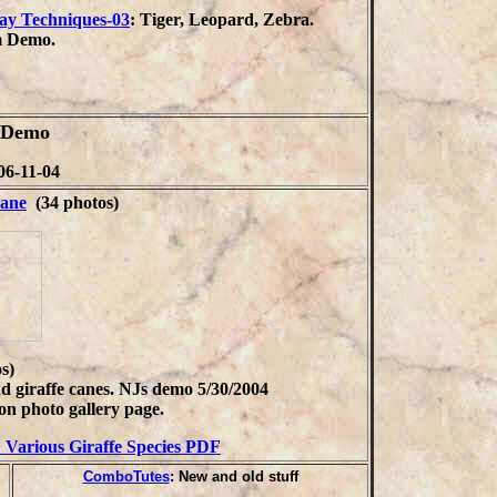
ay Techniques-03
: Tiger, Leopard, Zebra.
 Demo.
m Demo
06-11-04
ane
(34 photos)
s)
d giraffe canes. NJs demo 5/30/2004
on photo gallery page.
: Various Giraffe Species PDF
ComboTutes
: New and old stuff