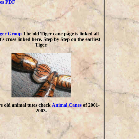
ies PDF
iger Group
The old Tiger cane page is linked all
t's cross linked here. Step by Step on the earliest
Tiger.
e old animal tutes check
Animal Canes
of 2001-
2003.