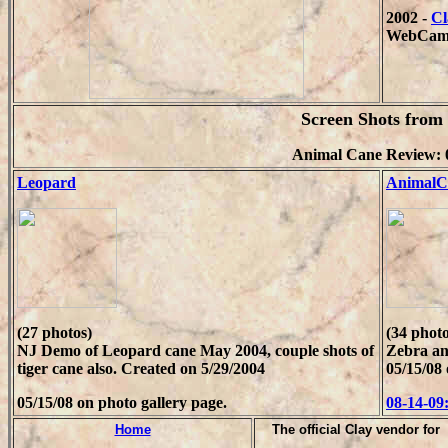
2002 -
Cl
WebCam
Screen Shots fro
Animal Cane Review: 
Leopard
AnimalC
(27 photos)
(34 photo
NJ Demo of Leopard cane May 2004, couple shots of
Zebra an
tiger cane also. Created on 5/29/2004
05/15/08 
05/15/08 on photo gallery page.
08-14-09
Home
T
he official Clay vendor for