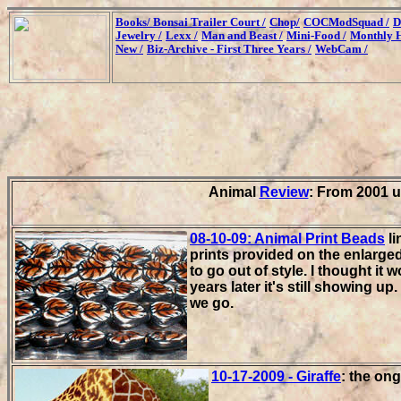
Books/
Bonsai Trailer Court /
Chop/
COCModSquad /
D
Jewelry /
Lexx /
Man and Beast /
Mini-Food /
Monthly H
New /
Biz-Archive - First Three Years /
WebCam /
Animal
Review
: From 2001 u
08-10-09: Animal Print Beads
li
prints provided on the enlarge
to go out of style. I thought it
years later it's still showing u
we go.
10-17-2009 - Giraffe
: the ong