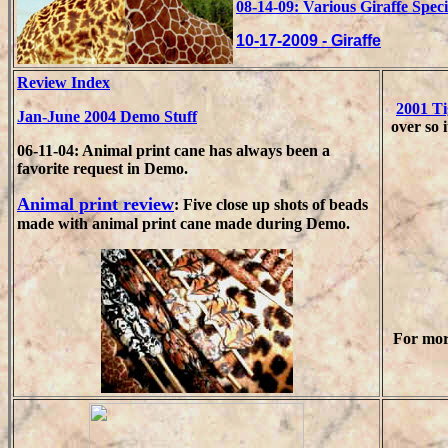
08-14-09: Various Giraffe Spec
10-17-2009 - Giraffe
Review Index
2001 T
Jan-June 2004 Demo Stuff
over so i
06-11-04: Animal print cane has always been a
favorite request in Demo.
Animal print review
: Five close up shots of beads
made with animal print cane made during Demo.
For mor