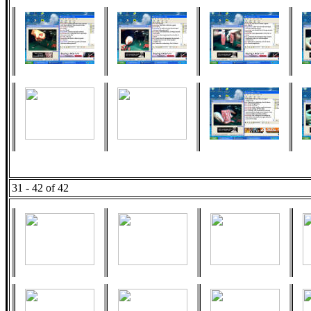
31 - 42 of 42