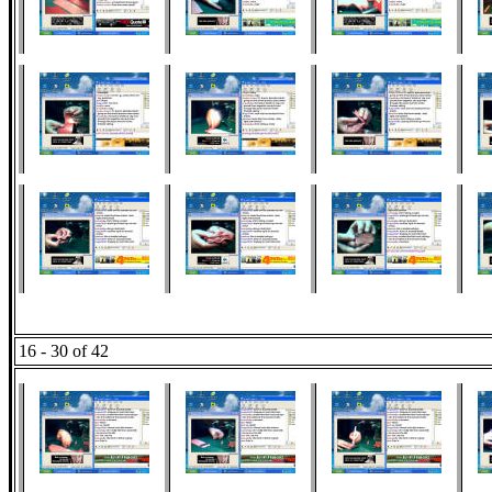
16 - 30 of 42