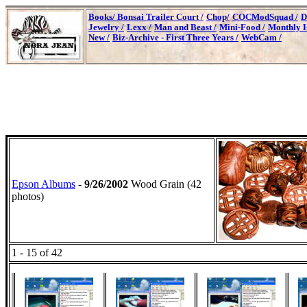
Books/
Bonsai Trailer Court /
Chop/
COCModSquad /
D
Jewelry /
Lexx /
Man and Beast /
Mini-Food /
Monthly H
New /
Biz-Archive - First Three Years /
WebCam /
Epson Albums
-
9/26/2002
Wood Grain (42
photos)
1 - 15 of 42