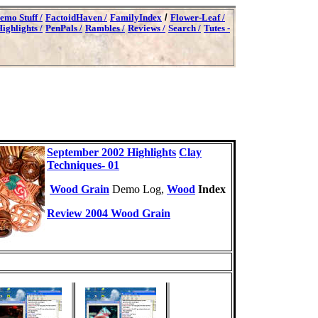
emo Stuff /
FactoidHaven /
FamilyIndex
/
Flower-Leaf /
ighlights /
PenPals /
Rambles /
Reviews /
Search /
Tutes -
September 2002 Highlights
Clay
Techniques- 01
Wood Grain
Demo Log,
Wood
Index
Review 2004 Wood Grain