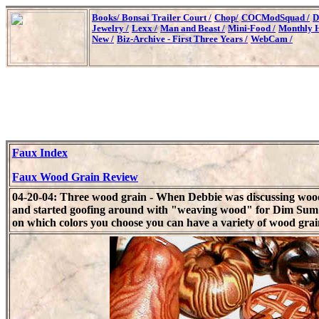
Books/
Bonsai Trailer Court /
Chop/
COCModSquad /
D
Jewelry /
Lexx /
Man and Beast /
Mini-Food /
Monthly H
New /
Biz-Archive - First Three Years /
WebCam /
Faux Index
Faux Wood Grain Review
04-20-04: Three wood grain - When Debbie was discussing wood
and started goofing around with "weaving wood" for Dim Sum s
on which colors you choose you can have a variety of wood grai