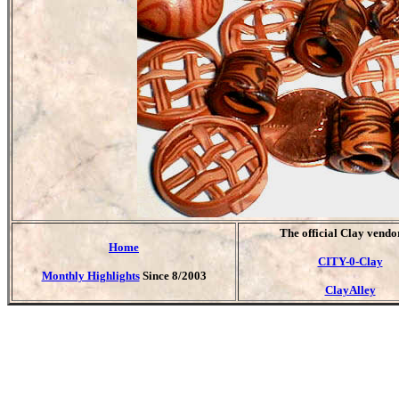
T
he official Clay vendo
Home
CITY-0-Clay
Monthly Highlights
Since 8/2003
ClayAlley