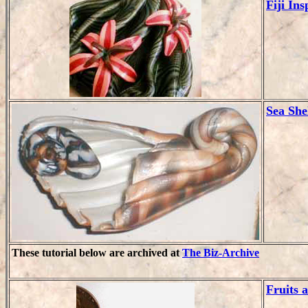
Fiji In
Sea She
These tutorial below are archived at
The Biz-Archive
Fruits 