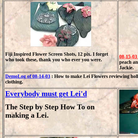
Fiji Inspired Flower Screen Shots, 12 pix. I forget
08-15-03
who took these, thank you who ever you were.
peach an
Jackie.
DemoLog of 08-14-03
: How to make Lei Flowers reviewing holl
clothing.
Everybody must get Lei'd
The Step by Step How To on
making a Lei.