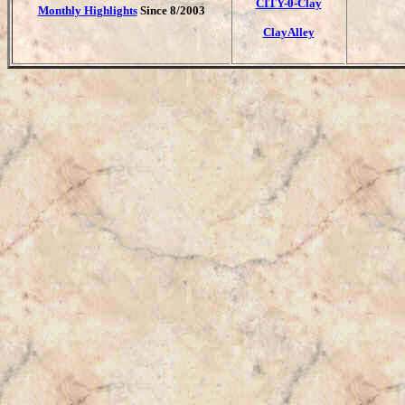
CITY-0-Clay
Monthly Highlights
Since 8/2003
ClayAlley