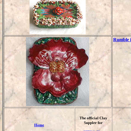
Rumble i
T
he official Clay
Suppler for
Home