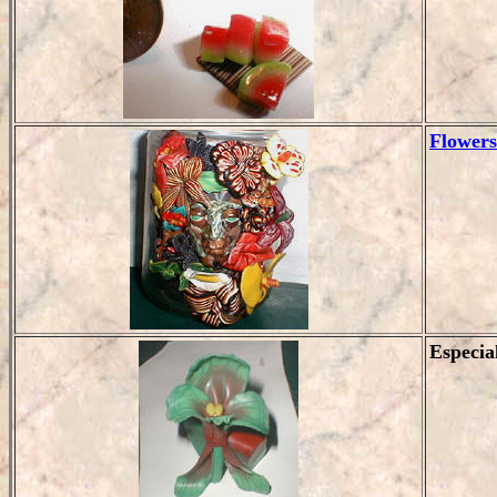
Flowers
Especia