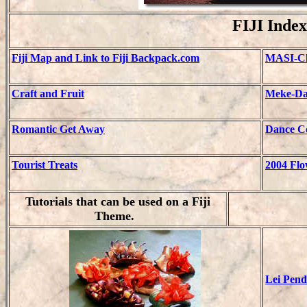
FIJI Index
Fiji Map and Link to Fiji Backpack.com
MASI-Cl
Craft and Fruit
Meke-Da
Romantic Get Away
Dance Co
Tourist Treats
2004
Flo
Tutorials that can be used on a Fiji
Theme.
Lei Pend