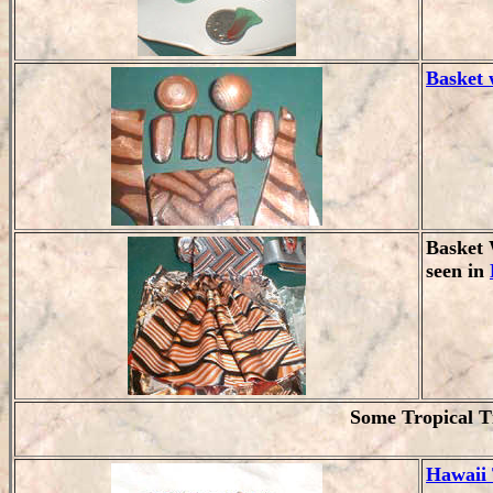
Basket 
Basket 
seen in
Some Tropical T
Hawaii 