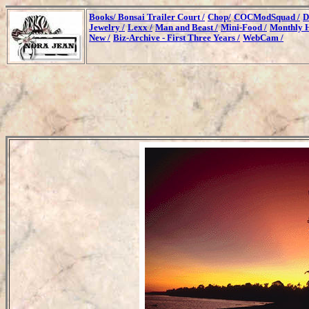
Books/
Bonsai Trailer Court /
Chop/
COCModSquad /
D
Jewelry /
Lexx /
Man and Beast /
Mini-Food /
Monthly H
New /
Biz-Archive - First Three Years /
WebCam /