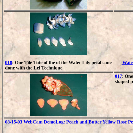
018
: One Tile Tute of the of the Water Lily petal cane
Water
done with the Lei Technique.
017
: One
shaped pe
08-15-03 WebCam DemoLog: Peach and Butter Yellow Rose Peta