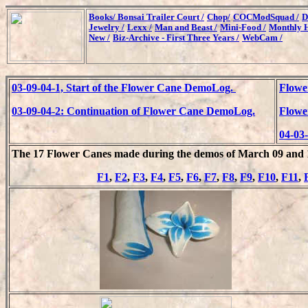
Books/
Bonsai Trailer Court /
Chop/
COCModSquad /
D
Jewelry /
Lexx /
Man and Beast /
Mini-Food /
Monthly H
New /
Biz-Archive - First Three Years /
WebCam /
03-09-04-1, Start of the Flower Cane DemoLog.
Flowe
03-09-04-2: Continuation of Flower Cane DemoLog.
Flowe
04-03
The 17 Flower Canes made during the demos of March 09 and 1
F1
,
F2
,
F3
,
F4
,
F5
,
F6
,
F7
,
F8
,
F9
,
F10
,
F11
,