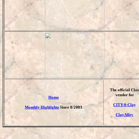
T
he official Cla
vendor for
Home
CITY-0-Clay
Monthly Highlights
Since 8/2003
ClayAlley