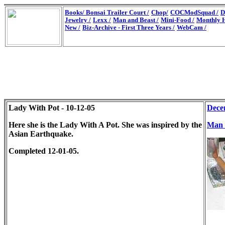
Books/
Bonsai Trailer Court /
Chop/
COCModSquad /
D
Jewelry /
Lexx /
Man and Beast /
Mini-Food /
Monthly H
New /
Biz-Archive - First Three Years /
WebCam /
Lady With Pot - 10-12-05
Dece
Here she is the Lady With A Pot. She was inspired by the
Man 
Asian Earthquake.
Completed 12-01-05.