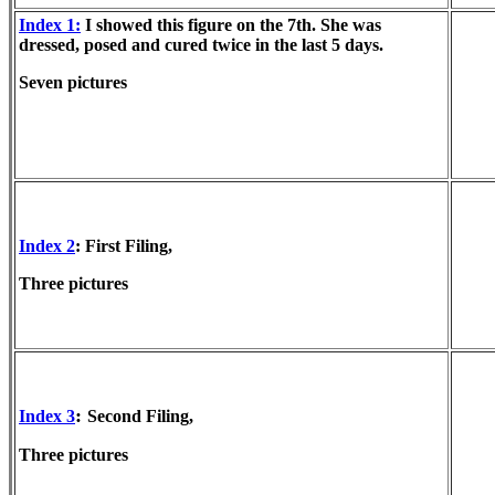
Index 1:
I showed this figure on the 7th. She was
dressed, posed and cured twice in the last 5 days.
Seven pictures
Index 2
: First Filing,
Three pictures
:
Index 3
Second Filing,
Three pictures