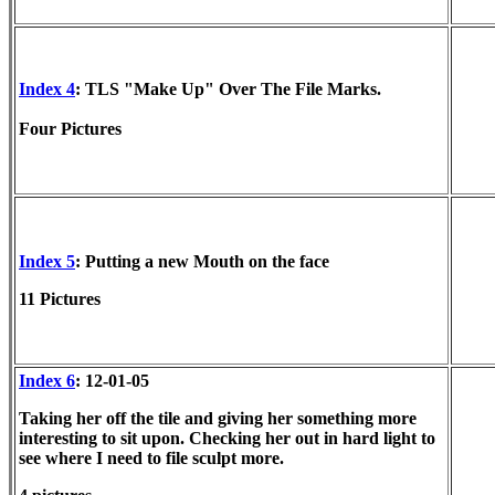
Index 4
: TLS "Make Up" Over The File Marks.
Four Pictures
Index 5
: Putting a new Mouth on the face
11 Pictures
Index 6
: 12-01-05
Taking her off the tile and giving her something more
interesting to sit upon. Checking her out in hard light to
see where I need to file sculpt more.