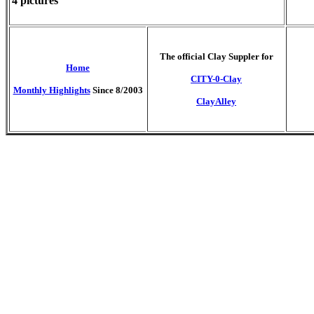
4 pictures
T
he official Clay Suppler for
Home
CITY-0-Clay
Monthly Highlights
Since 8/2003
ClayAlley