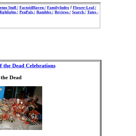
emo Stuff /
FactoidHaven /
FamilyIndex
/
Flower-Leaf /
ighlights /
PenPals /
Rambles /
Reviews /
Search /
Tutes -
f the Dead Celebrations
 the Dead