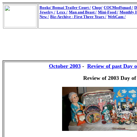
Books/
Bonsai Trailer Court /
Chop/
COCModSquad /
D
Jewelry /
Lexx /
Man and Beast /
Mini-Food /
Monthly H
New /
Biz-Archive - First Three Years /
WebCam /
October 2003
-
Review of past Day o
Review of 2003 Day of