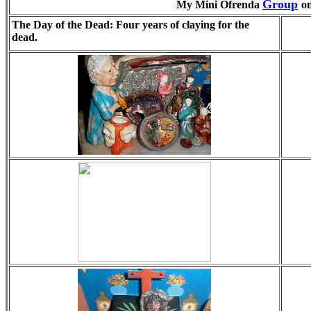
Group
My Mini Ofrenda
o
The Day of the Dead: Four years of claying for the
dead.