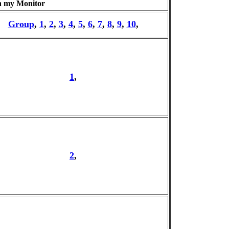
n my Monitor
Group
,
1
,
2
,
3
,
4
,
5
,
6
,
7
,
8
,
9
,
10
,
1
,
2
,