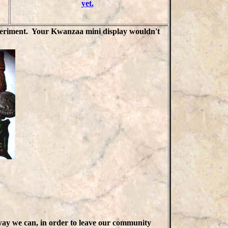
yet.
experiment. Your Kwanzaa mini display wouldn't
way we can, in order to leave our community