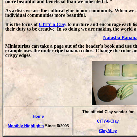
more beautiful and beneficial than we inherited it. "
As artists we are the cultural glue in our community. When we 
individual communities more beautiful.
It is the focus of
CITY-o-Clay
to nurture and encourage each list
their duty to be creative. In so doing we are making the world a 
Natasha Banana
Miniaturists can take a page out of the beader's book and use t
example uses the under ripe banana colors. Change the color a
crispy edges.
T
he official Clay vendor for
Home
CITY-0-Clay
Monthly Highlights
Since 8/2003
ClayAlley