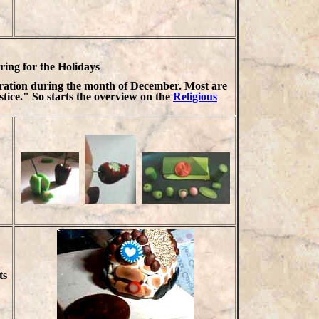
ing for the Holidays
bration during the month of December. Most are
stice." So starts the overview on the
Religious
ts