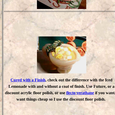
Cured with a Finish
, check out the difference with the Iced
Lemonade with and without a coat of finish. Use Future, or a
discount acrylic floor polish, or use
flecto verathane
if you want.
want things cheap so I use the discount floor polish.