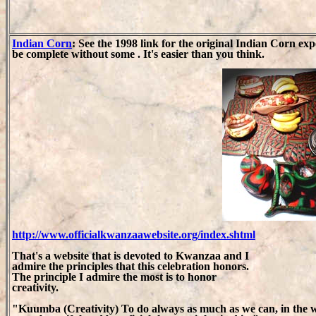
Indian Corn
: See the 1998 link for the original Indian Corn 
be complete without some . It's easier than you think.
http://www.officialkwanzaawebsite.org/index.shtml
That's a website that is devoted to Kwanzaa and I
admire the principles that this celebration honors.
The principle I admire the most is to honor
creativity.
"Kuumba (Creativity) To do always as much as we can, in the 