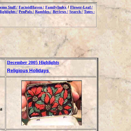
emo Stuff /
FactoidHaven /
FamilyIndex
/
Flower-Leaf /
ighlights /
PenPals /
Rambles /
Reviews /
Search /
Tutes -
December 2005 Highlights
Religious Holidays
ia