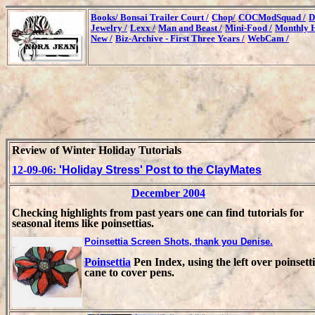
Books/
Bonsai Trailer Court /
Chop/
COCModSquad /
D
Jewelry /
Lexx /
Man and Beast /
Mini-Food /
Monthly H
New /
Biz-Archive - First Three Years /
WebCam /
Review of Winter Holiday Tutorials
12-09-06:
'Holiday Stress' Post to the ClayMates
December 2004
Checking highlights from past years one can find tutorials for
seasonal items like poinsettias.
Poinsettia Screen Shots, thank you Denise.
Poinsettia
Pen Index, using the left over poinsett
cane to cover pens.