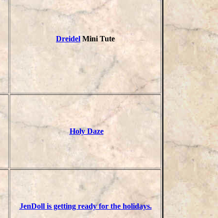
Dreidel
Mini Tute
Holy Daze
JenDoll is getting ready for the holidays.