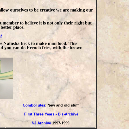
allow ourselves to be creative we are making our
 member to believe it is not only their right but
better place.
s
he Natasha trick to make mini food. This
nd you can do French fries, with the brown
ComboTutes
: New and old stuff
First Three Years - Biz-Archive
NJ Archive
1997-1999