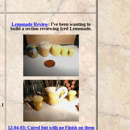
Lemonade Review
: I've been wanting to
build a section reviewing Iced Lemonade.
 I
12-04-03: Cured but with no Finish on them