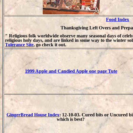
Food Index
Thanksgiving Left Overs and Prepar
" Religious folk worldwide observe many seasonal days of cele
religious holy days, and are linked in some way to the winter sol
Tolerance Site
, go check it out.
1999 Apple and Candied Apple one page Tute
GingerBread House Index
: 12-10-03. Cured bits or Uncured bi
which is best?