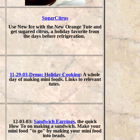
SugarCitrus
Use New Ice with the New Orange Tute and
get sugared citrus, a holiday favorite from
the days before refrigeration.
11-29-03-Demo: Holiday Cooking
: A whole
day of making mini foods. Links to relevant
tutes.
12-03-03:
Sandwich Earrings
, the quick
How To on making a sandwich. Make your
mini food "to go" by making your mini food
into beads.