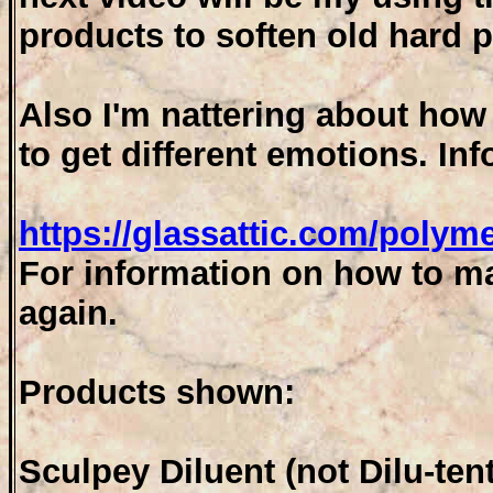
products to soften old hard p
Also I'm nattering about how
to get different emotions. In
https://glassattic.com/polym
For information on how to ma
again.
Products shown:
Sculpey Diluent (not Dilu-tent 