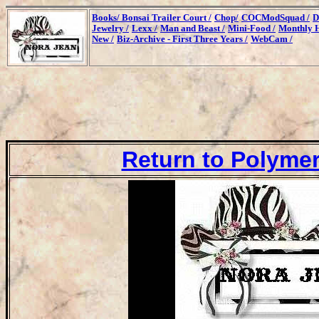
Books/
Bonsai Trailer Court /
Chop/
COCModSquad /
D
Jewelry /
Lexx /
Man and Beast /
Mini-Food /
Monthly H
New /
Biz-Archive - First Three Years /
WebCam /
Return to Polymer