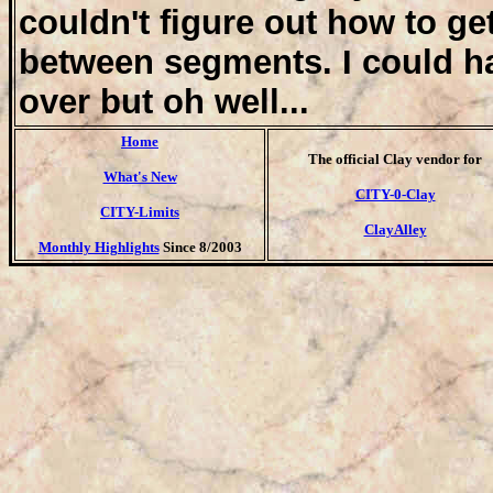
couldn't figure out how to get
between segments. I could ha
over but oh well...
Home
T
he official Clay vendor for
What's New
CITY-0-Clay
CITY-Limits
ClayAlley
Monthly Highlights
Since 8/2003