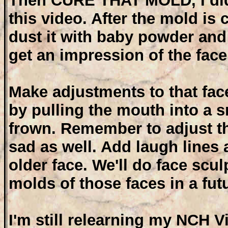
Then CURE THAT MOLD, I did
this video. After the mold is
dust it with baby powder and 
get an impression of the face
Make adjustments to that fa
by pulling the mouth into a s
frown. Remember to adjust t
sad as well. Add laugh lines 
older face. We'll do face scu
molds of those faces in a fut
I'm still relearning my NCH 