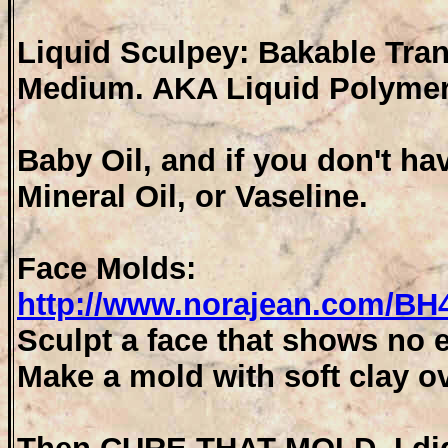
Liquid Sculpey: Bakable Tran
Medium. AKA Liquid Polymer
Baby Oil, and if you don't ha
Mineral Oil, or Vaseline.
Face Molds:
http://www.norajean.com/B
Sculpt a face that shows no e
Make a mold with soft clay ov