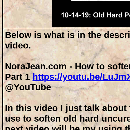
Below is what is in the descr
video.
NoraJean.com - How to softe
Part 1
https://youtu.be/LuJ
@YouTube
In this video I just talk abou
use to soften old hard uncur
next video will be my using th