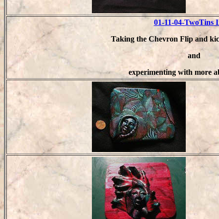
01-11-04-TwoTins 
Taking the Chevron Flip and kic
and
experimenting with more a