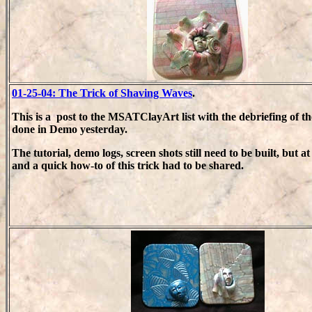
01-25-04: The Trick of Shaving Waves
.
This is a post to the MSATClayArt list with the debriefing of t
done in Demo yesterday.
The tutorial, demo logs, screen shots still need to be built, but at
and a quick how-to of this trick had to be shared.