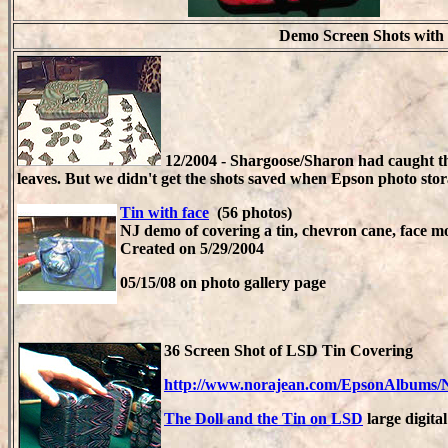
Demo Screen Shots with
1
2/2004 - Shargoose/Sharon had caught the
leaves.
But we didn't get the shots saved when Epson photo sto
Tin with face
(56 photos)
NJ demo of covering a tin, chevron cane, face 
Created on 5/29/2004
05/15/08 on photo gallery page
36 Screen Shot of LSD Tin Covering
http://www.norajean.com/EpsonAlbums/
The Doll and the Tin on LSD
large digita