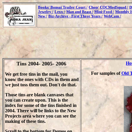
Books/
Bonsai Trailer Court /
Chop/
COCModSquad /
D
Jewelry /
Lexx /
Man and Beast /
Mini-Food /
Monthly H
New /
Biz-Archive - First Three Years /
WebCam /
Tins 2004- 2005- 2006
Ho
For samples of
Old T
We get free tins in the mail, you
know the ones with CDs in them and
we just toss them out. Don't do that.
Those tins are blank canvases that
you can create upon. This is the
index for some of the tins finished in
2004. There will be links to the New
Projects area where you can see the
making of these tins.
Scroll to the bottom for Demos on