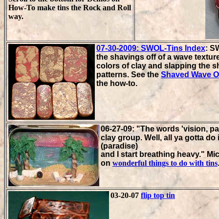
How-To make tins the Rock and Roll
way.
07-30-2009: SWOL-Tins Index
: S
the shavings off of a wave texture
colors of clay and slapping the
patterns. See the
Shaved Wave O
the how-to.
06-27-09:
"
The words 'vision, p
clay group. Well, all ya gotta 
(paradise)
and I start breathing heavy."
Mic
on
wonderful things to do with tins
03-20-07
flip top tin