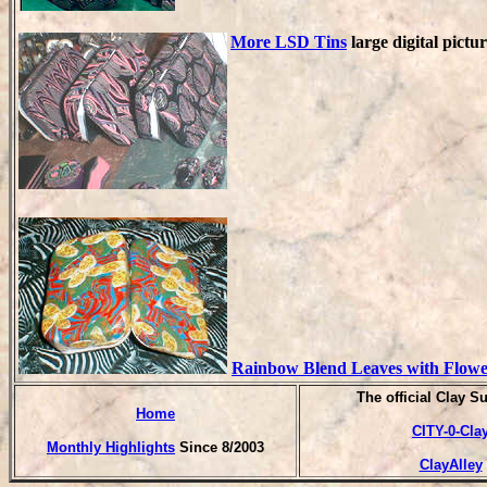
More LSD Tins
large digital pictu
Rainbow Blend Leaves with Flowe
T
he official Clay S
Home
CITY-0-Cla
Monthly Highlights
Since 8/2003
ClayAlley