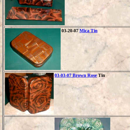
03-20-07
Mica Tin
03-03-07 Brown Rose
Tin