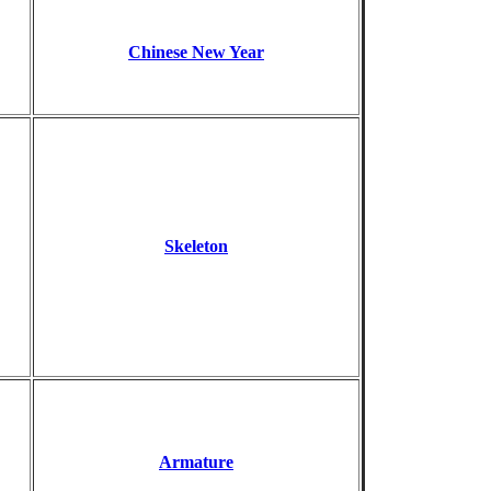
Chinese New Year
Skeleton
Armature