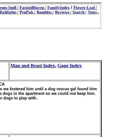
emo Stuff /
FactoidHaven /
FamilyIndex
/
Flower-Leaf /
ighlights /
PenPals /
Rambles /
Reviews /
Search /
Tutes -
Man and Beast Index
,
Gone Index
 CA
so we fostered him until a dog rescue gal found him
 dogs in the apartment so we could not keep him.
 dogs to play with.