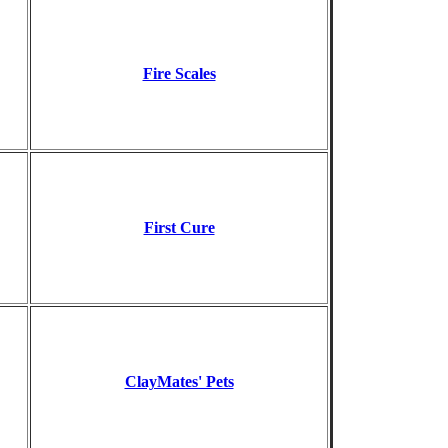
Fire Scales
First Cure
ClayMates' Pets