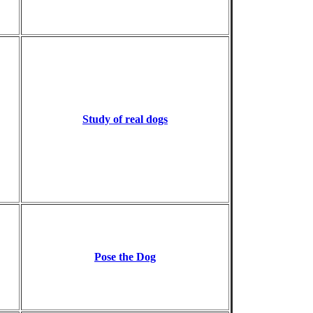
Study of real dogs
Pose the Dog