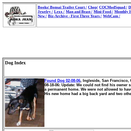
Books/
Bonsai Trailer Court /
Chop/
COCModSquad /
D
Jewelry /
Lexx /
Man and Beast /
Mini-Food /
Monthly H
New /
Biz-Archive - First Three Years /
WebCam /
Dog Index
Found Dog 02-08-06
, Ingleside, San Francisco,
08-18-06: Update: We could not find his owner 
a permanent home. We were not allowed to have
His new home had a big back yard and two other