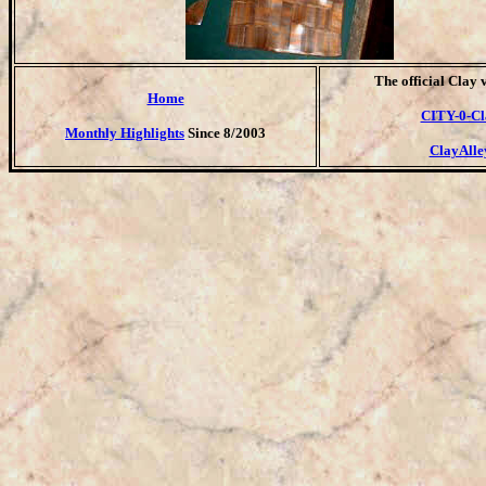
T
he official Clay 
Home
CITY-0-Cl
Monthly Highlights
Since 8/2003
ClayAlle