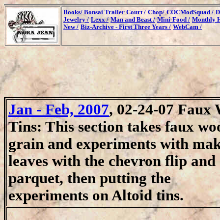
Books/
Bonsai Trailer Court /
Chop/
COCModSquad /
D
Jewelry /
Lexx /
Man and Beast /
Mini-Food /
Monthly H
New /
Biz-Archive - First Three Years /
WebCam /
Jan - Feb, 2007
,
02-24-07 Faux
Tins:
This section takes faux wo
grain and experiments with ma
leaves with the chevron flip and
parquet, then putting the
experiments on Altoid tins.