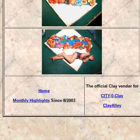
The official Clay vendor for
Home
CITY-0-Clay
Monthly Highlights
Since 8/2003
ClayAlley