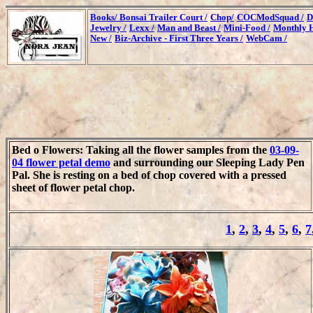
Books/
Bonsai Trailer Court /
Chop/
COCModSquad /
D
Jewelry /
Lexx /
Man and Beast /
Mini-Food /
Monthly H
New /
Biz-Archive - First Three Years /
WebCam /
Bed o Flowers: Taking all the flower samples from the
03-09-
04 flower petal demo
and surrounding our Sleeping Lady Pen
Pal. She is resting on a bed of chop covered with a pressed
sheet of flower petal chop.
1
,
2
,
3
,
4
,
5
,
6
,
7